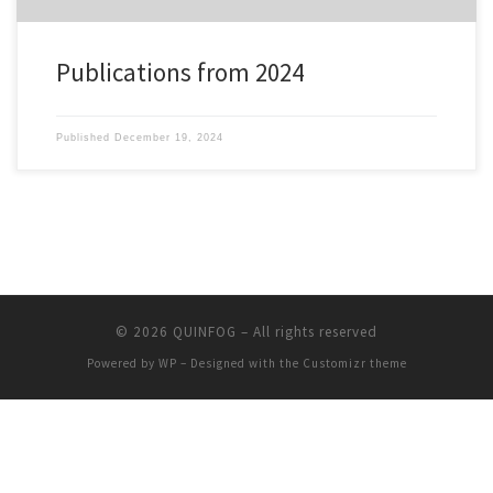
Publications from 2024
Published
December 19, 2024
© 2026
QUINFOG
– All rights reserved
Powered by
WP
– Designed with the
Customizr theme