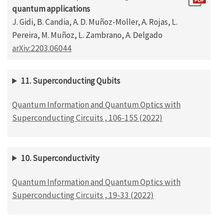
quantum applications
J. Gidi, B. Candia, A. D. Muñoz-Moller, A. Rojas, L.
Pereira, M. Muñoz, L. Zambrano, A. Delgado
arXiv:2203.06044
11. Superconducting Qubits
Quantum Information and Quantum Optics with
Superconducting Circuits , 106-155 (2022)
10. Superconductivity
Quantum Information and Quantum Optics with
Superconducting Circuits , 19-33 (2022)