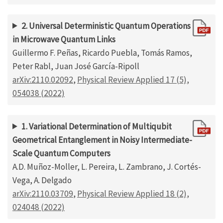
2. Universal Deterministic Quantum Operations
in Microwave Quantum Links
Guillermo F. Peñas, Ricardo Puebla, Tomás Ramos,
Peter Rabl, Juan José García-Ripoll
arXiv:2110.02092
,
Physical Review Applied 17 (5),
054038 (2022)
1. Variational Determination of Multiqubit
Geometrical Entanglement in Noisy Intermediate-
Scale Quantum Computers
A.D. Muñoz-Moller, L. Pereira, L. Zambrano, J. Cortés-
Vega, A. Delgado
arXiv:2110.03709
,
Physical Review Applied 18 (2),
024048 (2022)