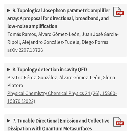
9. Topological Josephson parametric amplifier
array: A proposal for directional, broadband, and
low-noise amplification
Tomás Ramos, Álvaro Gómez-León, Juan José García-
Ripoll, Alejandro González-Tudela, Diego Porras
arXiv:2207.13728
8. Topology detection in cavity QED
Beatriz Pérez-González, Álvaro Gómez-León, Gloria
Platero
Physical Chemistry Chemical Physics 24 (26), 15860-
15870 (2022)
7. Tunable Directional Emission and Collective
Dissipation with Quantum Metasurfaces