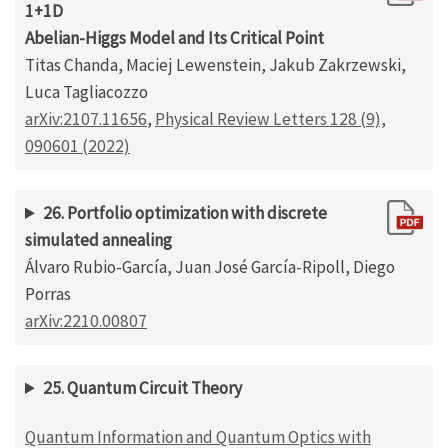
1+1D
Abelian-Higgs Model and Its Critical Point
Titas Chanda, Maciej Lewenstein, Jakub Zakrzewski,
Luca Tagliacozzo
arXiv:2107.11656
,
Physical Review Letters 128 (9),
090601 (2022)
26. Portfolio optimization with discrete
simulated annealing
Álvaro Rubio-García, Juan José García-Ripoll, Diego
Porras
arXiv:2210.00807
25. Quantum Circuit Theory
Quantum Information and Quantum Optics with