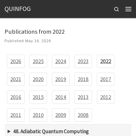
QUINFOG
Skip to content
Search
Men
Publications from 2022
Published
May 16, 2026
2026
2025
2024
2023
2022
2021
2020
2019
2018
2017
2016
2015
2014
2013
2012
2011
2010
2009
2008
48. Adiabatic Quantum Computing