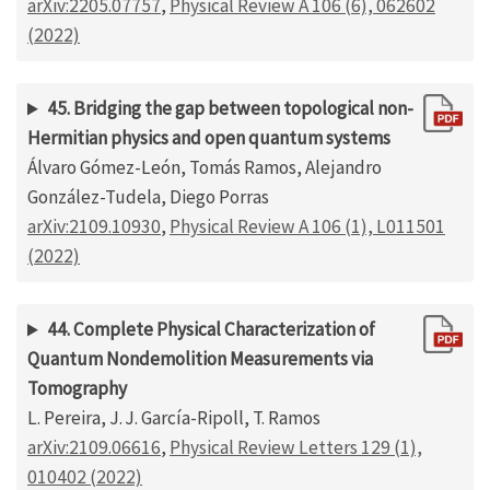
arXiv:2205.07757
,
Physical Review A 106 (6), 062602
(2022)
45. Bridging the gap between topological non-
Hermitian physics and open quantum systems
Álvaro Gómez-León, Tomás Ramos, Alejandro
González-Tudela, Diego Porras
arXiv:2109.10930
,
Physical Review A 106 (1), L011501
(2022)
44. Complete Physical Characterization of
Quantum Nondemolition Measurements via
Tomography
L. Pereira, J. J. García-Ripoll, T. Ramos
arXiv:2109.06616
,
Physical Review Letters 129 (1),
010402 (2022)