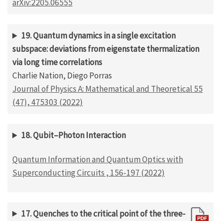
arXiv:2205.06555
19. Quantum dynamics in a single excitation
subspace: deviations from eigenstate thermalization
via long time correlations
Charlie Nation, Diego Porras
Journal of Physics A: Mathematical and Theoretical 55
(47), 475303 (2022)
18. Qubit–Photon Interaction
Quantum Information and Quantum Optics with
Superconducting Circuits , 156-197 (2022)
17. Quenches to the critical point of the three-