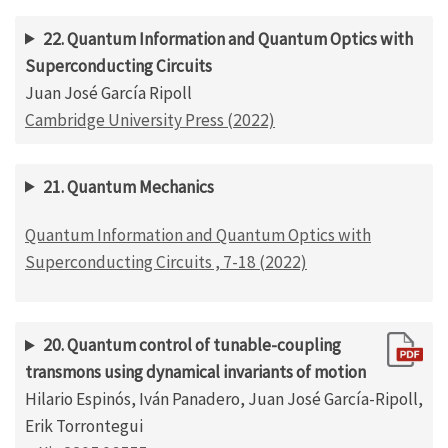
22. Quantum Information and Quantum Optics with
Superconducting Circuits
Juan José García Ripoll
Cambridge University Press (2022)
21. Quantum Mechanics
Quantum Information and Quantum Optics with
Superconducting Circuits , 7-18 (2022)
20. Quantum control of tunable-coupling
transmons using dynamical invariants of motion
Hilario Espinós, Iván Panadero, Juan José García-Ripoll,
Erik Torrontegui