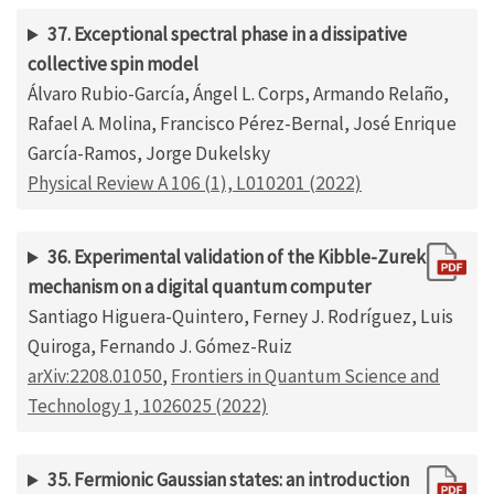
37. Exceptional spectral phase in a dissipative
collective spin model
Álvaro Rubio-García, Ángel L. Corps, Armando Relaño,
Rafael A. Molina, Francisco Pérez-Bernal, José Enrique
García-Ramos, Jorge Dukelsky
Physical Review A 106 (1), L010201 (2022)
36. Experimental validation of the Kibble-Zurek
mechanism on a digital quantum computer
Santiago Higuera-Quintero, Ferney J. Rodríguez, Luis
Quiroga, Fernando J. Gómez-Ruiz
arXiv:2208.01050
,
Frontiers in Quantum Science and
Technology 1, 1026025 (2022)
35. Fermionic Gaussian states: an introduction