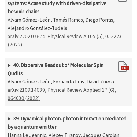
systems: A case study with driven-dissipative
bosonic chains
Álvaro Gómez-León, Tomás Ramos, Diego Porras,
Alejandro González-Tudela
arXiv:2202.07674
,
Physical Review A 105 (5), 052223
(2022)
40. Dispersive Readout of Molecular Spin
Qudits
Álvaro Gómez-León, Fernando Luis, David Zueco
arXiv:2109.14639
,
Physical Review Applied 17 (6),
064030 (2022)
39. Dynamical photon-photon interaction mediated
by a quantum emitter
Hanna Le Jeannic, Alexey Tiranov, Jacques Carolan,