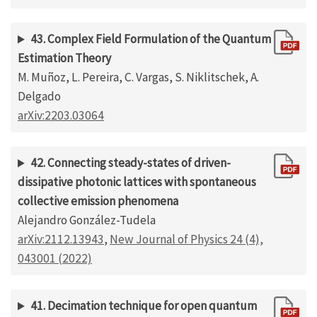
43. Complex Field Formulation of the Quantum
Estimation Theory
M. Muñoz, L. Pereira, C. Vargas, S. Niklitschek, A.
Delgado
arXiv:2203.03064
42. Connecting steady-states of driven-
dissipative photonic lattices with spontaneous
collective emission phenomena
Alejandro González-Tudela
arXiv:2112.13943
,
New Journal of Physics 24 (4),
043001 (2022)
41. Decimation technique for open quantum