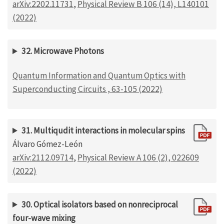
arXiv:2202.11731
,
Physical Review B 106 (14), L140101
(2022)
32. Microwave Photons
Quantum Information and Quantum Optics with
Superconducting Circuits , 63-105 (2022)
31. Multiqudit interactions in molecular spins
Álvaro Gómez-León
arXiv:2112.09714
,
Physical Review A 106 (2), 022609
(2022)
30. Optical isolators based on nonreciprocal
four-wave mixing