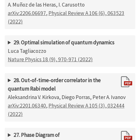
A. Muñoz de las Heras, I. Carusotto
arXiv:2206.06697
,
Physical Review A 106 (6), 063523
(2022)
29. Optimal simulation of quantum dynamics
Luca Tagliacozzo
Nature Physics 18 (9), 970-971 (2022)
28. Out-of-time-order correlator in the
quantum Rabi model
Aleksandrina V. Kirkova, Diego Porras, Peter A. Ivanov
arXiv:2201.06340
,
Physical Review A 105 (3), 032444
(2022)
27. Phase Diagram of