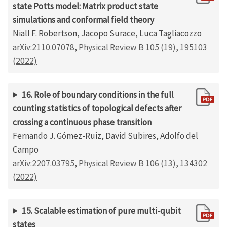
state Potts model: Matrix product state
simulations and conformal field theory
Niall F. Robertson, Jacopo Surace, Luca Tagliacozzo
arXiv:2110.07078
,
Physical Review B 105 (19), 195103
(2022)
16. Role of boundary conditions in the full
counting statistics of topological defects after
crossing a continuous phase transition
Fernando J. Gómez-Ruiz, David Subires, Adolfo del
Campo
arXiv:2207.03795
,
Physical Review B 106 (13), 134302
(2022)
15. Scalable estimation of pure multi-qubit
states