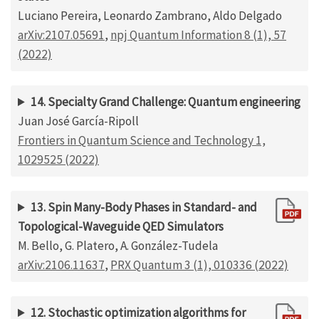
Luciano Pereira, Leonardo Zambrano, Aldo Delgado
arXiv:2107.05691
,
npj Quantum Information 8 (1), 57
(2022)
14. Specialty Grand Challenge: Quantum engineering
Juan José García-Ripoll
Frontiers in Quantum Science and Technology 1,
1029525 (2022)
13. Spin Many-Body Phases in Standard- and
Topological-Waveguide QED Simulators
M. Bello, G. Platero, A. González-Tudela
arXiv:2106.11637
,
PRX Quantum 3 (1), 010336 (2022)
12. Stochastic optimization algorithms for