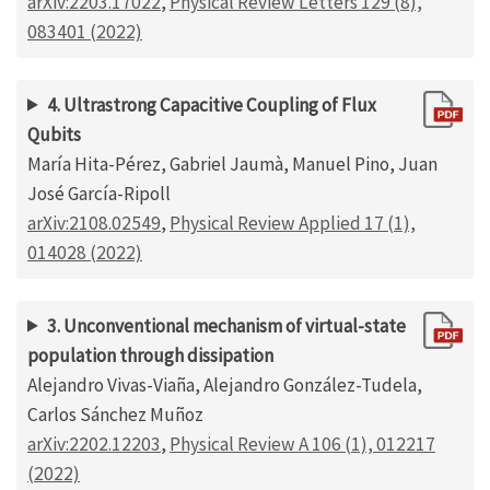
arXiv:2203.17022
,
Physical Review Letters 129 (8),
083401 (2022)
4. Ultrastrong Capacitive Coupling of Flux
Qubits
María Hita-Pérez, Gabriel Jaumà, Manuel Pino, Juan
José García-Ripoll
arXiv:2108.02549
,
Physical Review Applied 17 (1),
014028 (2022)
3. Unconventional mechanism of virtual-state
population through dissipation
Alejandro Vivas-Viaña, Alejandro González-Tudela,
Carlos Sánchez Muñoz
arXiv:2202.12203
,
Physical Review A 106 (1), 012217
(2022)