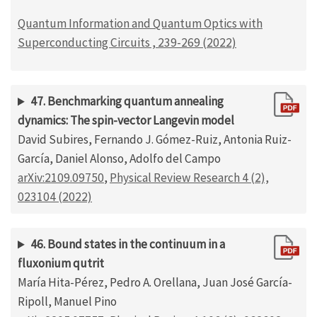
Quantum Information and Quantum Optics with
Superconducting Circuits , 239-269 (2022)
47. Benchmarking quantum annealing
dynamics: The spin-vector Langevin model
David Subires, Fernando J. Gómez-Ruiz, Antonia Ruiz-
García, Daniel Alonso, Adolfo del Campo
arXiv:2109.09750
,
Physical Review Research 4 (2),
023104 (2022)
46. Bound states in the continuum in a
fluxonium qutrit
María Hita-Pérez, Pedro A. Orellana, Juan José García-
Ripoll, Manuel Pino