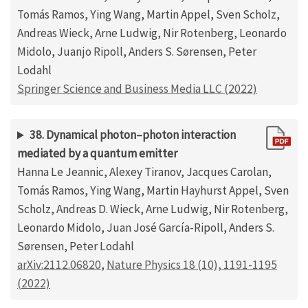
Tomás Ramos, Ying Wang, Martin Appel, Sven Scholz,
Andreas Wieck, Arne Ludwig, Nir Rotenberg, Leonardo
Midolo, Juanjo Ripoll, Anders S. Sørensen, Peter
Lodahl
Springer Science and Business Media LLC (2022)
38. Dynamical photon–photon interaction
mediated by a quantum emitter
Hanna Le Jeannic, Alexey Tiranov, Jacques Carolan,
Tomás Ramos, Ying Wang, Martin Hayhurst Appel, Sven
Scholz, Andreas D. Wieck, Arne Ludwig, Nir Rotenberg,
Leonardo Midolo, Juan José García-Ripoll, Anders S.
Sørensen, Peter Lodahl
arXiv:2112.06820
,
Nature Physics 18 (10), 1191-1195
(2022)