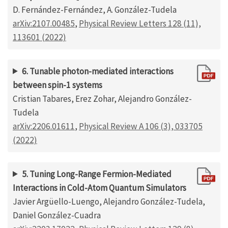
D. Fernández-Fernández, A. González-Tudela
arXiv:2107.00485
,
Physical Review Letters 128 (11),
113601 (2022)
6. Tunable photon-mediated interactions
between spin-1 systems
Cristian Tabares, Erez Zohar, Alejandro González-
Tudela
arXiv:2206.01611
,
Physical Review A 106 (3), 033705
(2022)
5. Tuning Long-Range Fermion-Mediated
Interactions in Cold-Atom Quantum Simulators
Javier Argüello-Luengo, Alejandro González-Tudela,
Daniel González-Cuadra