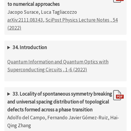
to numerical approaches
Jacopo Surace, Luca Tagliacozzo
arXiv:2111.08343
,
SciPost Physics Lecture Notes , 54
(2022)
34. Introduction
Quantum Information and Quantum Optics with
Superconducting Circuits , 1-6 (2022)
33. Locality of spontaneous symmetry breaking
and universal spacing distribution of topological
defects formed across a phase transition
Adolfo del Campo, Fernando Javier Gómez-Ruiz, Hai-
Qing Zhang