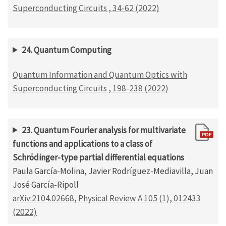
Superconducting Circuits , 34-62 (2022)
24. Quantum Computing
Quantum Information and Quantum Optics with
Superconducting Circuits , 198-238 (2022)
23. Quantum Fourier analysis for multivariate
functions and applications to a class of
Schrödinger-type partial differential equations
Paula García-Molina, Javier Rodríguez-Mediavilla, Juan
José García-Ripoll
arXiv:2104.02668
,
Physical Review A 105 (1), 012433
(2022)