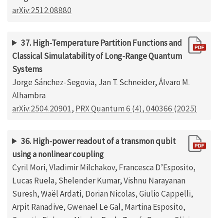
arXiv:2512.08880
37. High-Temperature Partition Functions and
Classical Simulatability of Long-Range Quantum
Systems
Jorge Sánchez-Segovia, Jan T. Schneider, Álvaro M.
Alhambra
arXiv:2504.20901
,
PRX Quantum 6 (4), 040366 (2025)
36. High-power readout of a transmon qubit
using a nonlinear coupling
Cyril Mori, Vladimir Milchakov, Francesca D’Esposito,
Lucas Ruela, Shelender Kumar, Vishnu Narayanan
Suresh, Waël Ardati, Dorian Nicolas, Giulio Cappelli,
Arpit Ranadive, Gwenael Le Gal, Martina Esposito,