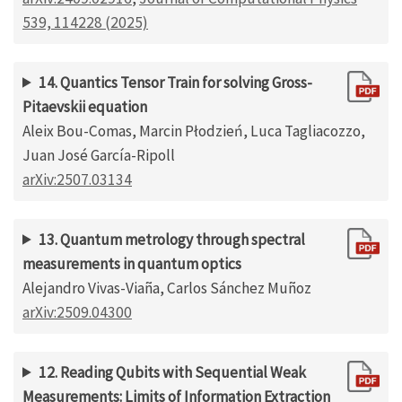
539, 114228 (2025)
14. Quantics Tensor Train for solving Gross-
Pitaevskii equation
Aleix Bou-Comas, Marcin Płodzień, Luca Tagliacozzo,
Juan José García-Ripoll
arXiv:2507.03134
13. Quantum metrology through spectral
measurements in quantum optics
Alejandro Vivas-Viaña, Carlos Sánchez Muñoz
arXiv:2509.04300
12. Reading Qubits with Sequential Weak
Measurements: Limits of Information Extraction