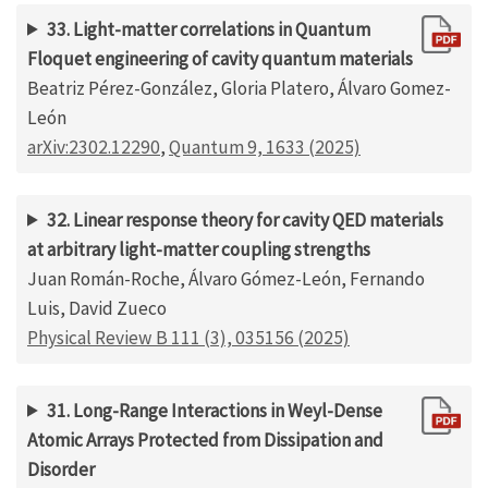
33. Light-matter correlations in Quantum
Floquet engineering of cavity quantum materials
Beatriz Pérez-González, Gloria Platero, Álvaro Gomez-
León
arXiv:2302.12290
,
Quantum 9, 1633 (2025)
32. Linear response theory for cavity QED materials
at arbitrary light-matter coupling strengths
Juan Román-Roche, Álvaro Gómez-León, Fernando
Luis, David Zueco
Physical Review B 111 (3), 035156 (2025)
31. Long-Range Interactions in Weyl-Dense
Atomic Arrays Protected from Dissipation and
Disorder