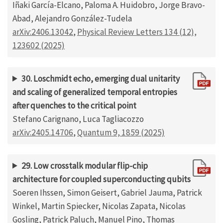
Iñaki García-Elcano, Paloma A. Huidobro, Jorge Bravo-
Abad, Alejandro González-Tudela
arXiv:2406.13042
,
Physical Review Letters 134 (12),
123602 (2025)
30. Loschmidt echo, emerging dual unitarity
and scaling of generalized temporal entropies
after quenches to the critical point
Stefano Carignano, Luca Tagliacozzo
arXiv:2405.14706
,
Quantum 9, 1859 (2025)
29. Low crosstalk modular flip-chip
architecture for coupled superconducting qubits
Soeren Ihssen, Simon Geisert, Gabriel Jauma, Patrick
Winkel, Martin Spiecker, Nicolas Zapata, Nicolas
Gosling, Patrick Paluch, Manuel Pino, Thomas