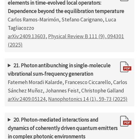
elements in time-evolved local operators:
Dependence beyond the equilibration temperature
Carlos Ramos-Marimón, Stefano Carignano, Luca
Tagliacozzo
arXiv:2409.13603
,
Physical Review B 111 (9), 094301
(2025)
21. Photon antibunching in single‐molecule
vibrational sum‐frequency generation
Fatemeh Moradi Kalarde, Francesco Ciccarello, Carlos
Sánchez Muñoz, Johannes Feist, Christophe Galland
arXiv:2409.05124
,
Nanophotonics 14 (1), 59-73 (2025)
20. Photon-mediated interactions and
dynamics of coherently driven quantum emitters
in complex photonic environments