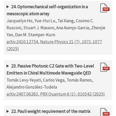
24. Optomechanical self-organization in a
mesoscopic atom array
Jacquelyn Ho, Yue-Hui Lu, Tai Xiang, Cosimo C.
Rusconi, Stuart J. Masson, Ana Asenjo-Garcia, Zhenjie
Yan, Dan M. Stamper-Kurn
arXiv:2410.12754
,
Nature Physics 21 (7), 1071-1077
(2025)
23. Passive Photonic CZ Gate with Two-Level
Emitters in Chiral Multimode Waveguide QED
Tomás Levy-Yeyati, Carlos Vega, Tomás Ramos,
Alejandro González-Tudela
arXiv:2407.06283
,
PRX Quantum 6 (1), 010342 (2025)
22. Pauli weight requirement of the matrix