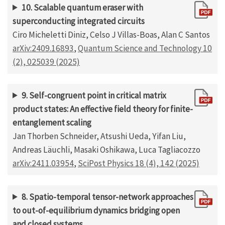
10. Scalable quantum eraser with
superconducting integrated circuits
Ciro Micheletti Diniz, Celso J Villas-Boas, Alan C Santos
arXiv:2409.16893
,
Quantum Science and Technology 10
(2), 025039 (2025)
9. Self-congruent point in critical matrix
product states: An effective field theory for finite-
entanglement scaling
Jan Thorben Schneider, Atsushi Ueda, Yifan Liu,
Andreas Läuchli, Masaki Oshikawa, Luca Tagliacozzo
arXiv:2411.03954
,
SciPost Physics 18 (4), 142 (2025)
8. Spatio-temporal tensor-network approaches
to out-of-equilibrium dynamics bridging open
and closed systems