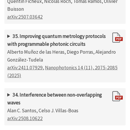
Quentin Ficheux, Nicolas Roch, Tomás Ramos, Olivier
Buisson
arXiv:2507.03642
35. Improving quantum metrology protocols
with programmable photonic circuits
Alberto Muñoz de las Heras, Diego Porras, Alejandro
González‐Tudela
arXiv:2411.07929
,
Nanophotonics 14 (11), 2075-2085
(2025)
34. Interference between non-overlapping
waves
Alan C. Santos, Celso J. Villas-Boas
arXiv:2508.10622