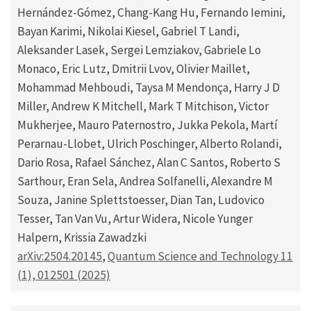
Hernández-Gómez, Chang-Kang Hu, Fernando Iemini,
Bayan Karimi, Nikolai Kiesel, Gabriel T Landi,
Aleksander Lasek, Sergei Lemziakov, Gabriele Lo
Monaco, Eric Lutz, Dmitrii Lvov, Olivier Maillet,
Mohammad Mehboudi, Taysa M Mendonça, Harry J D
Miller, Andrew K Mitchell, Mark T Mitchison, Victor
Mukherjee, Mauro Paternostro, Jukka Pekola, Martí
Perarnau-Llobet, Ulrich Poschinger, Alberto Rolandi,
Dario Rosa, Rafael Sánchez, Alan C Santos, Roberto S
Sarthour, Eran Sela, Andrea Solfanelli, Alexandre M
Souza, Janine Splettstoesser, Dian Tan, Ludovico
Tesser, Tan Van Vu, Artur Widera, Nicole Yunger
Halpern, Krissia Zawadzki
arXiv:2504.20145
,
Quantum Science and Technology 11
(1), 012501 (2025)