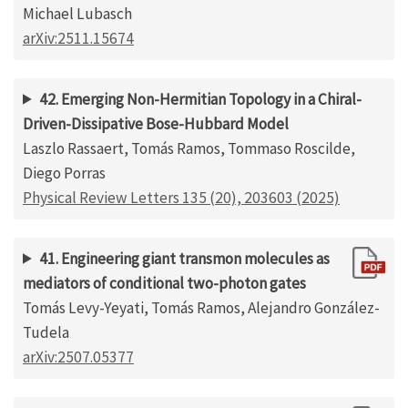
Michael Lubasch
arXiv:2511.15674
42. Emerging Non-Hermitian Topology in a Chiral-
Driven-Dissipative Bose-Hubbard Model
Laszlo Rassaert, Tomás Ramos, Tommaso Roscilde,
Diego Porras
Physical Review Letters 135 (20), 203603 (2025)
41. Engineering giant transmon molecules as
mediators of conditional two-photon gates
Tomás Levy-Yeyati, Tomás Ramos, Alejandro González-
Tudela
arXiv:2507.05377