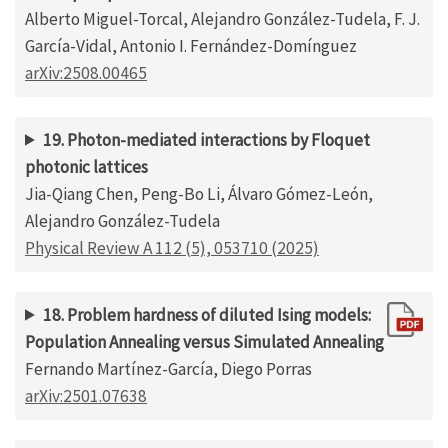
Alberto Miguel-Torcal, Alejandro González-Tudela, F. J.
García-Vidal, Antonio I. Fernández-Domínguez
arXiv:2508.00465
19. Photon-mediated interactions by Floquet
photonic lattices
Jia-Qiang Chen, Peng-Bo Li, Álvaro Gómez-León,
Alejandro González-Tudela
Physical Review A 112 (5), 053710 (2025)
18. Problem hardness of diluted Ising models:
Population Annealing versus Simulated Annealing
Fernando Martínez-García, Diego Porras
arXiv:2501.07638