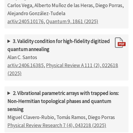
Carlos Vega, Alberto Muñoz de las Heras, Diego Porras,
Alejandro González-Tudela
arXiv:2405.10176
,
Quantum 9, 1861 (2025)
3. Validity condition for high-fidelity digitized
quantum annealing
Alan C. Santos
arXiv:2406.16385
,
Physical Review A 111 (2), 022618
(2025)
2. Vibrational parametric arrays with trapped ions:
Non-Hermitian topological phases and quantum
sensing
Miguel Clavero-Rubio, Tomás Ramos, Diego Porras
Physical Review Research 7 (4), 043218 (2025)