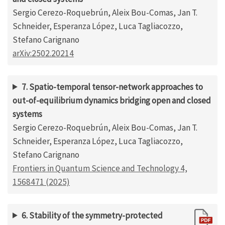
Sergio Cerezo-Roquebrún, Aleix Bou-Comas, Jan T.
Schneider, Esperanza López, Luca Tagliacozzo,
Stefano Carignano
arXiv:2502.20214
7. Spatio-temporal tensor-network approaches to
out-of-equilibrium dynamics bridging open and closed
systems
Sergio Cerezo-Roquebrún, Aleix Bou-Comas, Jan T.
Schneider, Esperanza López, Luca Tagliacozzo,
Stefano Carignano
Frontiers in Quantum Science and Technology 4,
1568471 (2025)
6. Stability of the symmetry-protected