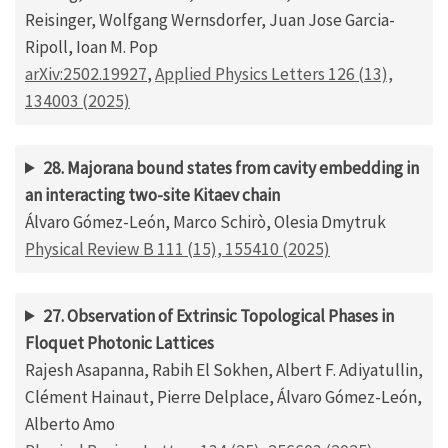
Reisinger, Wolfgang Wernsdorfer, Juan Jose Garcia-
Ripoll, Ioan M. Pop
arXiv:2502.19927
,
Applied Physics Letters 126 (13),
134003 (2025)
28. Majorana bound states from cavity embedding in
an interacting two-site Kitaev chain
Álvaro Gómez-León, Marco Schirò, Olesia Dmytruk
Physical Review B 111 (15), 155410 (2025)
27. Observation of Extrinsic Topological Phases in
Floquet Photonic Lattices
Rajesh Asapanna, Rabih El Sokhen, Albert F. Adiyatullin,
Clément Hainaut, Pierre Delplace, Álvaro Gómez-León,
Alberto Amo