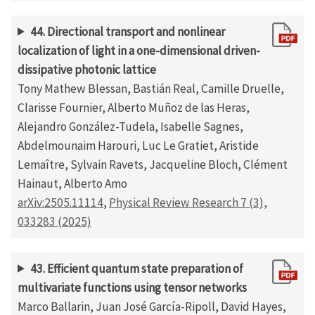
44. Directional transport and nonlinear
localization of light in a one-dimensional driven-
dissipative photonic lattice
Tony Mathew Blessan, Bastián Real, Camille Druelle,
Clarisse Fournier, Alberto Muñoz de las Heras,
Alejandro González-Tudela, Isabelle Sagnes,
Abdelmounaim Harouri, Luc Le Gratiet, Aristide
Lemaître, Sylvain Ravets, Jacqueline Bloch, Clément
Hainaut, Alberto Amo
arXiv:2505.11114
,
Physical Review Research 7 (3),
033283 (2025)
43. Efficient quantum state preparation of
multivariate functions using tensor networks
Marco Ballarin, Juan José García-Ripoll, David Hayes,