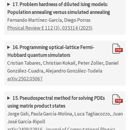
17. Problem hardness of diluted Ising models:
Population annealing versus simulated annealing
Fernando Martínez-García, Diego Porras
Physical Review E 112 (3), 035314 (2025)
16. Programming optical-lattice Fermi-
Hubbard quantum simulators
Cristian Tabares, Christian Kokail, Peter Zoller, Daniel
González-Cuadra, Alejandro González-Tudela
arXiv:2502.05067
15. Pseudospectral method for solving PDEs
using matrix product states
Jorge Gidi, Paula García-Molina, Luca Tagliacozzo, Juan
José García-Ripoll
arXiv:2409.02916
,
Journal of Computational Physics