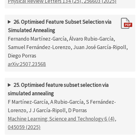
Physical Review Letters 134 (25), 256603 (2025)
26. Optimised Feature Subset Selection via
Simulated Annealing
Fernando Martínez-García, Álvaro Rubio-García,
Samuel Fernández-Lorenzo, Juan José García-Ripoll,
Diego Porras
arXiv:2507.23568
25. Optimised feature subset selection via
simulated annealing
F Martínez-García, A Rubio-García, S Fernández-
Lorenzo, J J García-Ripoll, D Porras
Machine Learning: Science and Technology 6 (4),
045059 (2025)