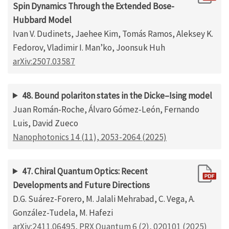
Spin Dynamics Through the Extended Bose-
Hubbard Model
Ivan V. Dudinets, Jaehee Kim, Tomás Ramos, Aleksey K.
Fedorov, Vladimir I. Man’ko, Joonsuk Huh
arXiv:2507.03587
48. Bound polariton states in the Dicke–Ising model
Juan Román‐Roche, Álvaro Gómez‐León, Fernando
Luis, David Zueco
Nanophotonics 14 (11), 2053-2064 (2025)
47. Chiral Quantum Optics: Recent
Developments and Future Directions
D.G. Suárez-Forero, M. Jalali Mehrabad, C. Vega, A.
González-Tudela, M. Hafezi
arXiv:2411.06495
,
PRX Quantum 6 (2), 020101 (2025)