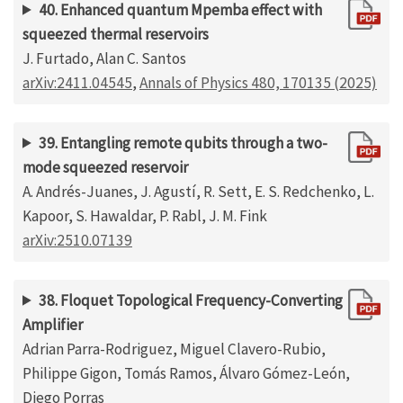
40. Enhanced quantum Mpemba effect with
squeezed thermal reservoirs
J. Furtado, Alan C. Santos
arXiv:2411.04545
,
Annals of Physics 480, 170135 (2025)
39. Entangling remote qubits through a two-
mode squeezed reservoir
A. Andrés-Juanes, J. Agustí, R. Sett, E. S. Redchenko, L.
Kapoor, S. Hawaldar, P. Rabl, J. M. Fink
arXiv:2510.07139
38. Floquet Topological Frequency-Converting
Amplifier
Adrian Parra-Rodriguez, Miguel Clavero-Rubio,
Philippe Gigon, Tomás Ramos, Álvaro Gómez-León,
Diego Porras