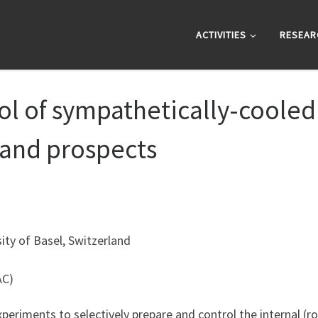
ACTIVITIES
RESEAR
l of sympathetically-cooled 
t and prospects
ty of Basel, Switzerland
AC)
xperiments to selectively prepare and control the internal (