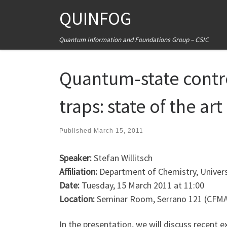
QUINFOG
Skip to content
Quantum Information and Foundations Group – CSIC
Quantum-state contro
traps: state of the ar
Published
March 15, 2011
Speaker:
Stefan Willitsch
Affiliation:
Department of Chemistry, Universi
Date:
Tuesday, 15 March 2011 at 11:00
Location:
Seminar Room, Serrano 121 (CFM
In the presentation, we will discuss recent e