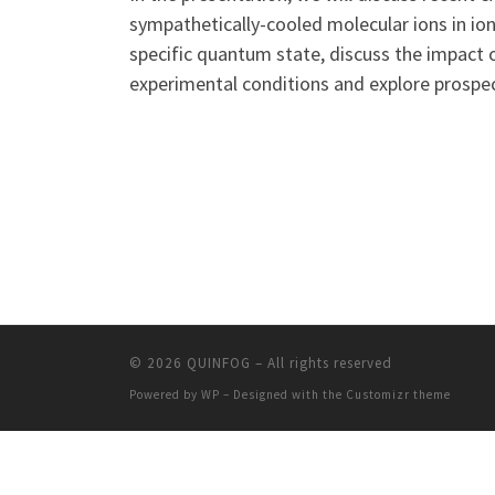
sympathetically-cooled molecular ions in ion
specific quantum state, discuss the impact o
experimental conditions and explore prospec
© 2026
QUINFOG
– All rights reserved
Powered by
WP
– Designed with the
Customizr theme