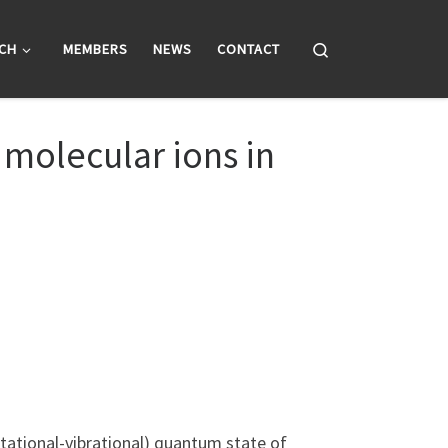
Search
CH
MEMBERS
NEWS
CONTACT
molecular ions in
rotational-vibrational) quantum state of