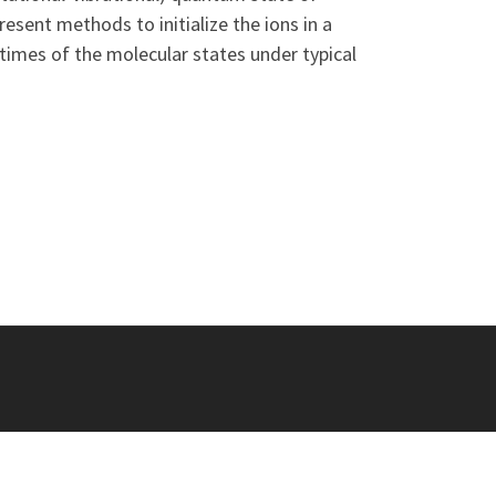
esent methods to initialize the ions in a
etimes of the molecular states under typical