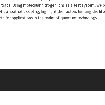
 traps. Using molecular nitrogen ions as a test system, we pr
f sympathetic cooling, highlight the factors limiting the lif
ts for applications in the realm of quantum technology.