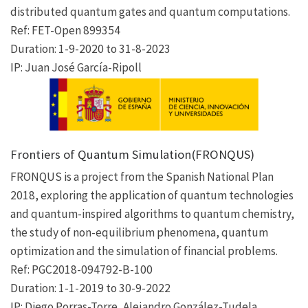
distributed quantum gates and quantum computations.
Ref: FET-Open 899354
Duration: 1-9-2020 to 31-8-2023
IP: Juan José García-Ripoll
Frontiers of Quantum Simulation(FRONQUS)
FRONQUS is a project from the Spanish National Plan
2018, exploring the application of quantum technologies
and quantum-inspired algorithms to quantum chemistry,
the study of non-equilibrium phenomena, quantum
optimization and the simulation of financial problems.
Ref: PGC2018-094792-B-100
Duration: 1-1-2019 to 30-9-2022
IP: Diego Porras-Torre, Alejandro González-Tudela