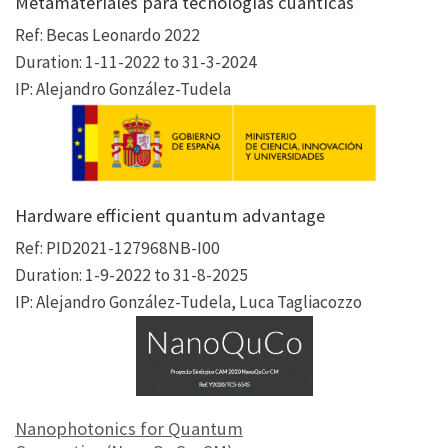
Metamateriales para tecnologías cuánticas
Ref: Becas Leonardo 2022
Duration: 1-11-2022 to 31-3-2024
IP: Alejandro González-Tudela
Hardware efficient quantum advantage
Ref: PID2021-127968NB-I00
Duration: 1-9-2022 to 31-8-2025
IP: Alejandro González-Tudela, Luca Tagliacozzo
Nanophotonics for Quantum