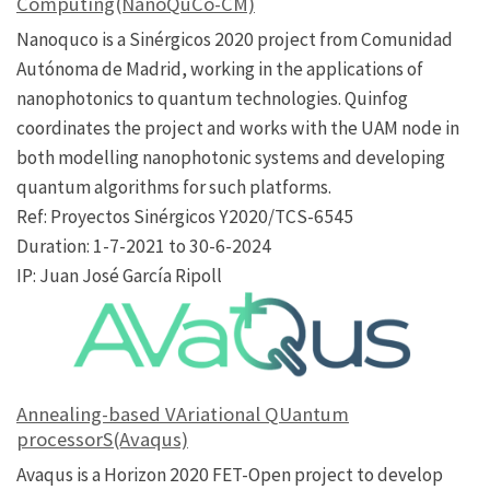
Computing(NanoQuCo-CM)
Nanoquco is a Sinérgicos 2020 project from Comunidad
Autónoma de Madrid, working in the applications of
nanophotonics to quantum technologies. Quinfog
coordinates the project and works with the UAM node in
both modelling nanophotonic systems and developing
quantum algorithms for such platforms.
Ref: Proyectos Sinérgicos Y2020/TCS-6545
Duration: 1-7-2021 to 30-6-2024
IP: Juan José García Ripoll
Annealing-based VAriational QUantum
processorS(Avaqus)
Avaqus is a Horizon 2020 FET-Open project to develop