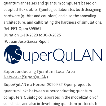
quantum annealers and quantum computers based on
coupled flux qubits. Quinfog collaborates both designing
hardware (qubits and couplers) and also the annealing
architecture, and callibrating the hardness of simulations.
Ref: FET-Open 899561
Duration: 1-10-2020 to 30-9-2025
IP: Juan José García-Ripoll
Superconducting Quantum Local Area
Networks(SuperQuLAN)
SuperQuLAN is a Horizon 2020 FET-Open project to
quantum links between superconducting quantum
computers. Quinfog collaborates in the modelization of
such links, and also in developing quantum protocols for