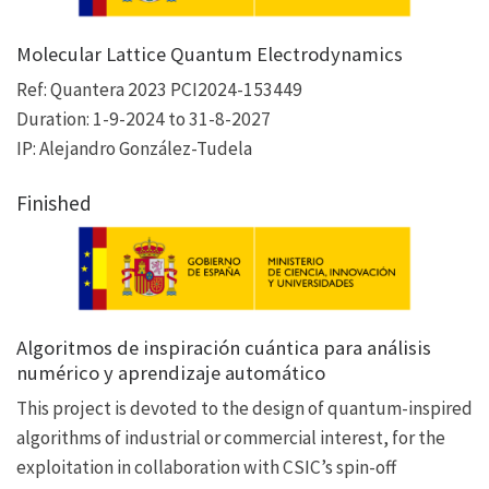
Molecular Lattice Quantum Electrodynamics
Ref: Quantera 2023 PCI2024-153449
Duration: 1-9-2024 to 31-8-2027
IP: Alejandro González-Tudela
Finished
Algoritmos de inspiración cuántica para análisis
numérico y aprendizaje automático
This project is devoted to the design of quantum-inspired
algorithms of industrial or commercial interest, for the
exploitation in collaboration with CSIC’s spin-off