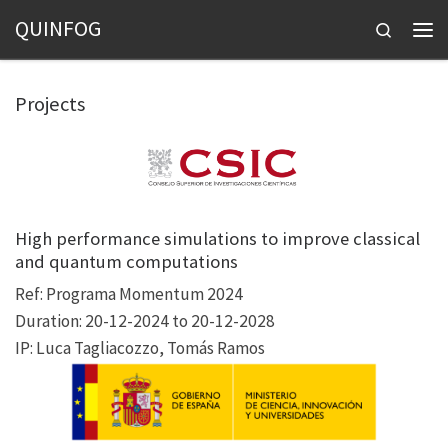
QUINFOG
Skip to content
Search
Men
Projects
High performance simulations to improve classical
and quantum computations
Ref: Programa Momentum 2024
Duration: 20-12-2024 to 20-12-2028
IP: Luca Tagliacozzo, Tomás Ramos