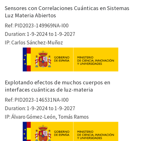
Sensores con Correlaciones Cuánticas en Sistemas
Luz Materia Abiertos
Ref: PID2023-149969NA-I00
Duration: 1-9-2024 to 1-9-2027
IP: Carlos Sánchez-Muñoz
Explotando efectos de muchos cuerpos en
interfaces cuánticas de luz-materia
Ref: PID2023-146531NA-I00
Duration: 1-9-2024 to 1-9-2027
IP: Álvaro Gómez-León, Tomás Ramos