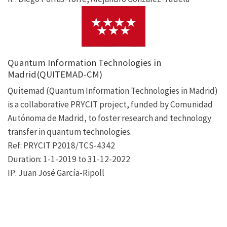
Quantum Information Technologies in
Madrid(QUITEMAD-CM)
Quitemad (Quantum Information Technologies in Madrid)
is a collaborative PRYCIT project, funded by Comunidad
Autónoma de Madrid, to foster research and technology
transfer in quantum technologies.
Ref: PRYCIT P2018/TCS-4342
Duration: 1-1-2019 to 31-12-2022
IP: Juan José García-Ripoll