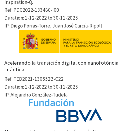
Inspiration-Q.
Ref: PDC2022-133486-I00
Duration: 1-12-2022 to 30-11-2025
IP: Diego Porras-Torre, Juan José García-Ripoll
Acelerando la transición digital con nanofotóncia
cuántica
Ref: TED2021-130552B-C22
Duration: 1-12-2022 to 30-11-2025
IP: Alejandro González-Tudela