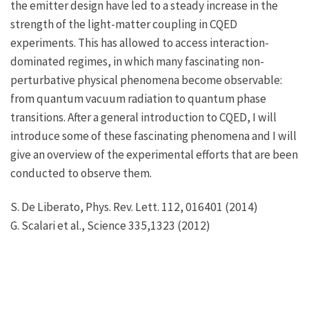
the emitter design have led to a steady increase in the
strength of the light-matter coupling in CQED
experiments. This has allowed to access interaction-
dominated regimes, in which many fascinating non-
perturbative physical phenomena become observable:
from quantum vacuum radiation to quantum phase
transitions. After a general introduction to CQED, I will
introduce some of these fascinating phenomena and I will
give an overview of the experimental efforts that are been
conducted to observe them.
S. De Liberato, Phys. Rev. Lett. 112, 016401 (2014)
G. Scalari et al., Science 335,1323 (2012)