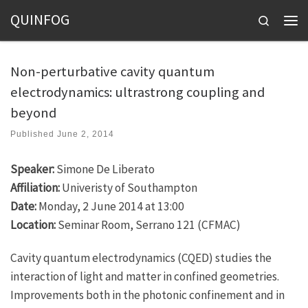
QUINFOG
Skip to content
Search
Men
Non-perturbative cavity quantum
electrodynamics: ultrastrong coupling and
beyond
Published
June 2, 2014
Speaker:
Simone De Liberato
Affiliation:
Univeristy of Southampton
Date:
Monday, 2 June 2014 at 13:00
Location:
Seminar Room, Serrano 121 (CFMAC)
Cavity quantum electrodynamics (CQED) studies the
interaction of light and matter in confined geometries.
Improvements both in the photonic confinement and in