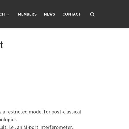
Search
CH
MEMBERS
NEWS
CONTACT
t
a restricted model for post-classical
nologies.
t, i.e., an M-port interferometer,