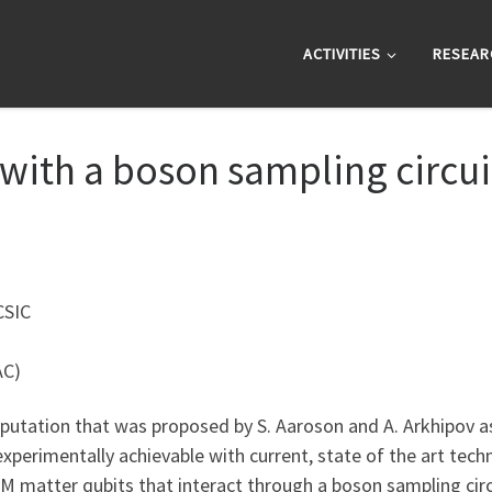
ACTIVITIES
RESEAR
ith a boson sampling circui
CSIC
AC)
tation that was proposed by S. Aaroson and A. Arkhipov as 
perimentally achievable with current, state of the art tech
 matter qubits that interact through a boson sampling circui