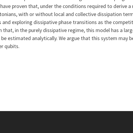
have proven that, under the conditions required to derive a
tonians, with or without local and collective dissipation ter
s and exploring dissipative phase transitions as the compet
 that, in the purely dissipative regime, this model has a l
 be estimated analytically. We argue that this system may be
r qubits.