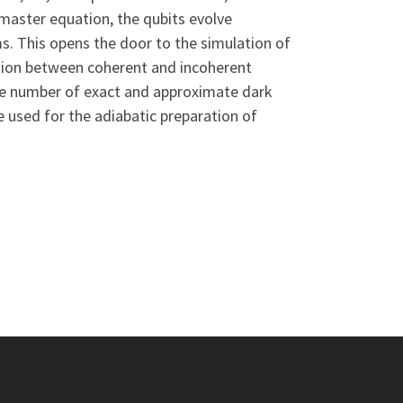
 master equation, the qubits evolve
ms. This opens the door to the simulation of
ition between coherent and incoherent
arge number of exact and approximate dark
 used for the adiabatic preparation of