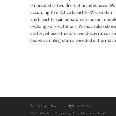
embedded in two di erent architectures. We 
according to e ective bipartite XY spin Hamil
any bipartite spin or hard-core boson model
exchange of excitations. We have also shown
states, whose structure and decay rates can
boson sampling states encoded in the matte
© 2026
QUINFOG
– All rights reserved
Powered by
WP
– Designed with the
Customizr theme