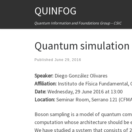
QUINFOG
Skip to content
Quantum Information and Foundations Group – CSIC
Quantum simulation w
Published
June 29, 2016
Speaker:
Diego González Olivares
Affiliation:
Instituto de Física Fundamental, 
Date:
Wednesday, 29 June 2016 at 13:00
Location:
Seminar Room, Serrano 121 (CFM
Boson sampling is a model of quantum compu
computation whose architecture should be ex
We have studied a system that consists of 2M