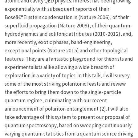
atomic and cavity QED physics. Interest has been growing
exponentially with subsequent reports of their
Boseâ€“Einstein condensation in (Nature 2006), of their
superfluid propagation (Nature 2009), of their quantum-
hydrodynamics and solitonic attributes (2010-2012), and,
more recently, exotic phases, band-engineering,
exceptional points (Nature 2015) and other topological
features. They are a fantastic playground for theorists and
experimentalists alike allowing a wide breadth of
exploration in a variety of topics. In this talk, I will survey
some of the most striking polaritonic feasts and review
the efforts to bring them down to the single-particle
quantum regime, culminating with our recent
announcement of polariton entanglement (2). I will also
take advantage of this system to present our proposal of
quantum spectroscopy, based on sweeping continuously
varying quantum statistics from a quantum source driving