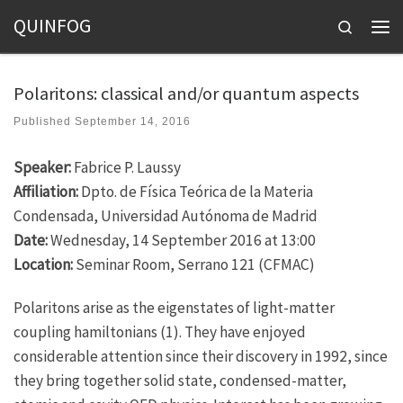
QUINFOG
Skip to content
Search
Men
Polaritons: classical and/or quantum aspects
Published
September 14, 2016
Speaker:
Fabrice P. Laussy
Affiliation:
Dpto. de Física Teórica de la Materia
Condensada, Universidad Autónoma de Madrid
Date:
Wednesday, 14 September 2016 at 13:00
Location:
Seminar Room, Serrano 121 (CFMAC)
Polaritons arise as the eigenstates of light-matter
coupling hamiltonians (1). They have enjoyed
considerable attention since their discovery in 1992, since
they bring together solid state, condensed-matter,