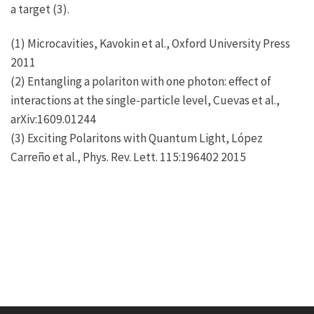
a target (3).
(1) Microcavities, Kavokin et al., Oxford University Press
2011
(2) Entangling a polariton with one photon: effect of
interactions at the single-particle level, Cuevas et al.,
arXiv:1609.01244
(3) Exciting Polaritons with Quantum Light, López
Carreño et al., Phys. Rev. Lett. 115:196402 2015