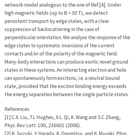
network model analogous to the one of Ref.[4]. Under
high magnetic fields (up to B = 30 T), we detect
persistent transport by edge states, with a clear
suppression of backscattering in the case of
perpendicular orientation. We analyse the response of the
edge states to systematic inversions of the current
contacts and/or of the polarity of the magnetic field.
Many-body interactions can produce exotic novel ground
states in these systems. An interacting electron and hole
can spontaneously form excitons, i.e. a neutral bound
state, provided that the exciton binding energy exceeds
the energy separation between the single particle states.
References
[1] C.X. Liu, T.L Hughes, X.L. Qi, K. Wang and S.C Zhang,
Phys. Rev. Lett. 100, 236601 (2008).
[2] K. Suzuki, Y. Harada, K. Onomitsu, and K. Muraki, Phys.