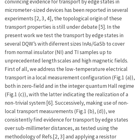
convincing evidence for transport by edge states in
micrometer-sized devices has been reported in several
experiments [2, 3, 4], the topological origin of these
transport properties is still under debate [5]. In the
present work we test the transport by edge states in
several DQW’s with diferrent sizes InAs/GaSb to cover
from normal insulator (NI) and TI samples up to
unprecedented length scales and high magnetic fields.
First of all, we address the low-temperature electrical
transport in a local measurement configuration (Fig.1 (a)),
both in zero-field and in the integer quantum Hall regime
(Fig.1 (c)), with the latter indicating the realization of a
non-trivial system [6]. Successively, making use of non-
local transport measurements (Fig.1 (b), (d)), we
consistently find evidence for transport by edge states
over sub-millimeter distances, as tested using the
methodology of Refs.[2, 3] and applying a resistor