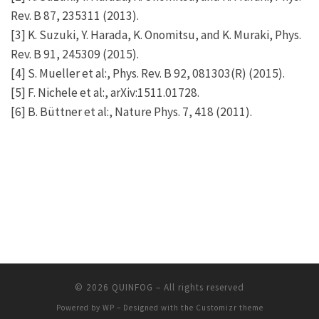
Rev. B 87, 235311 (2013).
[3] K. Suzuki, Y. Harada, K. Onomitsu, and K. Muraki, Phys.
Rev. B 91, 245309 (2015).
[4] S. Mueller et al:, Phys. Rev. B 92, 081303(R) (2015).
[5] F. Nichele et al:, arXiv:1511.01728.
[6] B. Büttner et al:, Nature Phys. 7, 418 (2011).
© 2026
QUINFOG
– All rights reserved
Powered by
WP
– Designed with the
Customizr theme