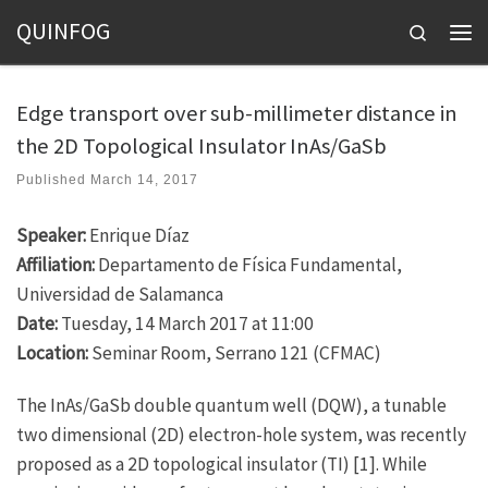
QUINFOG
Skip to content
Search
Men
Edge transport over sub-millimeter distance in
the 2D Topological Insulator InAs/GaSb
Published
March 14, 2017
Speaker:
Enrique Díaz
Affiliation:
Departamento de Física Fundamental,
Universidad de Salamanca
Date:
Tuesday, 14 March 2017 at 11:00
Location:
Seminar Room, Serrano 121 (CFMAC)
The InAs/GaSb double quantum well (DQW), a tunable
two dimensional (2D) electron-hole system, was recently
proposed as a 2D topological insulator (TI) [1]. While