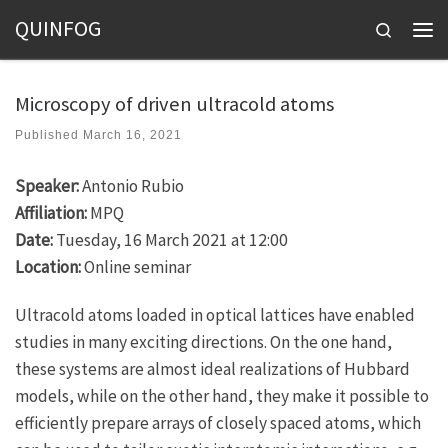
QUINFOG
Skip to content
Search
Men
Microscopy of driven ultracold atoms
Published
March 16, 2021
Speaker:
Antonio Rubio
Affiliation:
MPQ
Date:
Tuesday, 16 March 2021 at 12:00
Location:
Online seminar
Ultracold atoms loaded in optical lattices have enabled
studies in many exciting directions. On the one hand,
these systems are almost ideal realizations of Hubbard
models, while on the other hand, they make it possible to
efficiently prepare arrays of closely spaced atoms, which