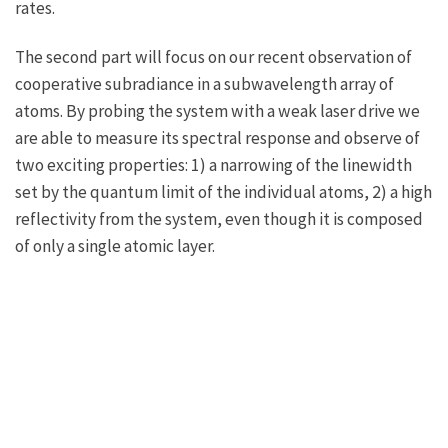
rates.
The second part will focus on our recent observation of
cooperative subradiance in a subwavelength array of
atoms. By probing the system with a weak laser drive we
are able to measure its spectral response and observe of
two exciting properties: 1) a narrowing of the linewidth
set by the quantum limit of the individual atoms, 2) a high
reflectivity from the system, even though it is composed
of only a single atomic layer.