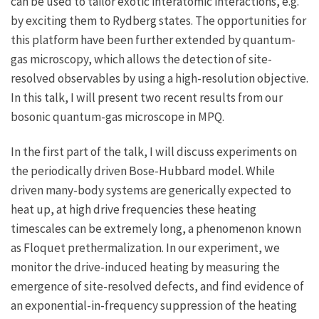
can be used to tailor exotic interatomic interactions, e.g.
by exciting them to Rydberg states. The opportunities for
this platform have been further extended by quantum-
gas microscopy, which allows the detection of site-
resolved observables by using a high-resolution objective.
In this talk, I will present two recent results from our
bosonic quantum-gas microscope in MPQ.
In the first part of the talk, I will discuss experiments on
the periodically driven Bose-Hubbard model. While
driven many-body systems are generically expected to
heat up, at high drive frequencies these heating
timescales can be extremely long, a phenomenon known
as Floquet prethermalization. In our experiment, we
monitor the drive-induced heating by measuring the
emergence of site-resolved defects, and find evidence of
an exponential-in-frequency suppression of the heating