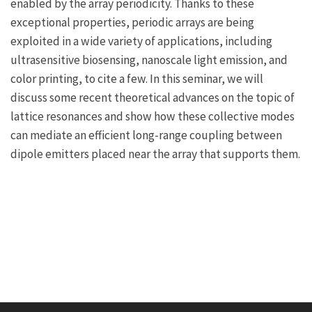
enabled by the array periodicity. Thanks to these
exceptional properties, periodic arrays are being
exploited in a wide variety of applications, including
ultrasensitive biosensing, nanoscale light emission, and
color printing, to cite a few. In this seminar, we will
discuss some recent theoretical advances on the topic of
lattice resonances and show how these collective modes
can mediate an efficient long-range coupling between
dipole emitters placed near the array that supports them.