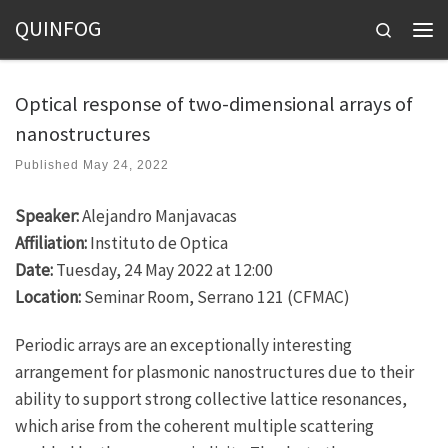
QUINFOG
Skip to content
Search
Men
Optical response of two-dimensional arrays of
nanostructures
Published
May 24, 2022
Speaker:
Alejandro Manjavacas
Affiliation:
Instituto de Optica
Date:
Tuesday, 24 May 2022 at 12:00
Location:
Seminar Room, Serrano 121 (CFMAC)
Periodic arrays are an exceptionally interesting
arrangement for plasmonic nanostructures due to their
ability to support strong collective lattice resonances,
which arise from the coherent multiple scattering