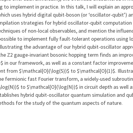
to implement in practice. In this talk, I will explain an app
hich uses hybrid digital qubit-boson (or ‘oscillator-qubit’) 
mpilation strategies for hybrid oscillator-qubit computation
hniques of non-local observables, and mention the influenc
is possible to implement fully fault-tolerant operations using
llustrating the advantage of our hybrid qubit-oscillator app
the Z2 gauge-invariant bosonic hopping term finds an impr
$ in our framework, as well as a constant factor improveme
 from $\mathcal{O}(\log(S))$ to $\mathcal{O}(1)$. Illustra
he fermionic fast Fourier transform, a widely-used subrouti
og(N))$ to $\mathcal{O}(\log(N))$ in circuit depth as well
establishes hybrid qubit-oscillator quantum simulation and q
thods for the study of the quantum aspects of nature.