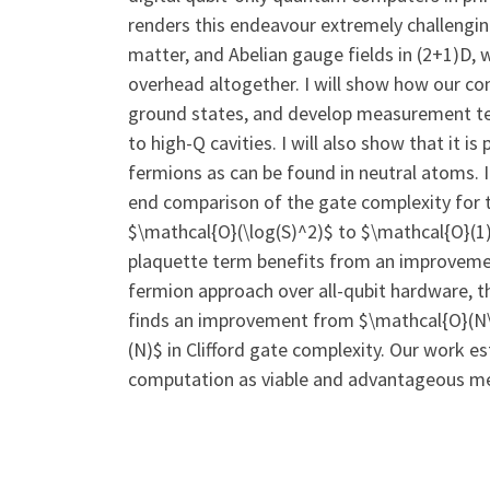
renders this endeavour extremely challenging 
matter, and Abelian gauge fields in (2+1)D, w
overhead altogether. I will show how our co
ground states, and develop measurement tec
to high-Q cavities. I will also show that it 
fermions as can be found in neutral atoms. I
end comparison of the gate complexity for 
$\mathcal{O}(\log(S)^2)$ to $\mathcal{O}(1)
plaquette term benefits from an improvement
fermion approach over all-qubit hardware, t
finds an improvement from $\mathcal{O}(N\l
(N)$ in Clifford gate complexity. Our work 
computation as viable and advantageous me