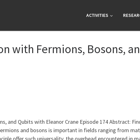
ACTIVITIES
RESEAR
 with Fermions, Bosons, an
 and Qubits with Eleanor Crane Episode 174 Abstract: Find
ermions and bosons is important in fields ranging from mate
nciple offer such universality, the overhead encountered in