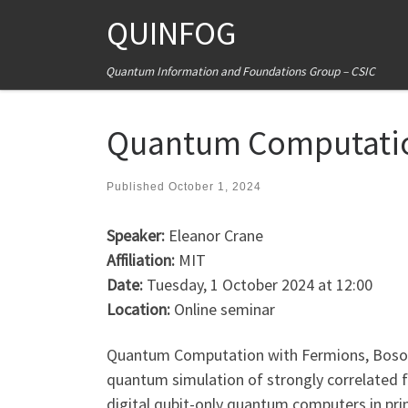
QUINFOG
Skip to content
Quantum Information and Foundations Group – CSIC
Quantum Computation
Published
October 1, 2024
Speaker:
Eleanor Crane
Affiliation:
MIT
Date:
Tuesday, 1 October 2024 at 12:00
Location:
Online seminar
Quantum Computation with Fermions, Bosons,
quantum simulation of strongly correlated f
digital qubit-only quantum computers in pri