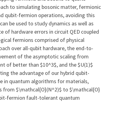
roach to simulating bosonic matter, fermionic
and qubit-fermion operations, avoiding this
 can be used to study dynamics as well as
e of hardware errors in circuit QED coupled
 logical fermions comprised of physical
roach over all-qubit hardware, the end-to-
ovement of the asymptotic scaling from
nt of better than $10^3$, and the $U(1)$
ting the advantage of our hybrid qubit-
ne in quantum algorithms for materials,
 as from $\mathcal{O}(N^2)$ to $\mathcal{O}
ubit-fermion fault-tolerant quantum