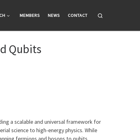
Search
CH
MEMBERS
NEWS
CONTACT
d Qubits
ing a scalable and universal framework for
rial science to high-energy physics. While
 mapping fermions and bosons to qubits