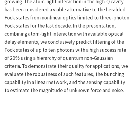
growing. The atom-light interaction in the high-Q cavity
has been considered a viable alternative to the heralded
Fock states from nonlinear optics limited to three-photon
Fock states for the last decade. In the presentation,
combining atom-light interaction with available optical
delay elements, we conclusively predict filtering of the
Fock states of up to ten photons with a high success rate
of 20% using a hierarchy of quantum non-Gaussian
criteria. To demonstrate their quality for applications, we
evaluate the robustness of such features, the bunching
capability in a linear network, and the sensing capability
to estimate the magnitude of unknown force and noise.