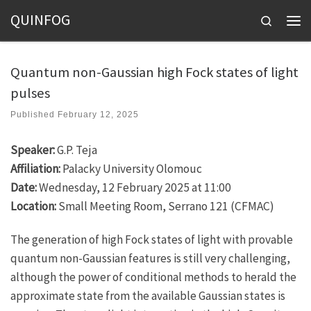
QUINFOG
Skip to content
Search
Men
Quantum non-Gaussian high Fock states of light
pulses
Published
February 12, 2025
Speaker:
G.P. Teja
Affiliation:
Palacky University Olomouc
Date:
Wednesday, 12 February 2025 at 11:00
Location:
Small Meeting Room, Serrano 121 (CFMAC)
The generation of high Fock states of light with provable
quantum non-Gaussian features is still very challenging,
although the power of conditional methods to herald the
approximate state from the available Gaussian states is