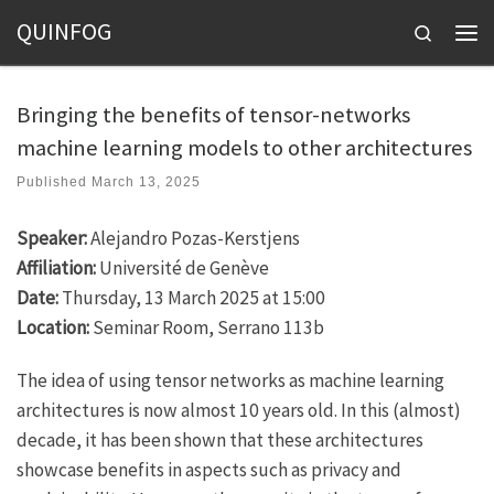
QUINFOG
Skip to content
Search
Men
Bringing the benefits of tensor-networks
machine learning models to other architectures
Published
March 13, 2025
Speaker:
Alejandro Pozas-Kerstjens
Affiliation:
Université de Genève
Date:
Thursday, 13 March 2025 at 15:00
Location:
Seminar Room, Serrano 113b
The idea of using tensor networks as machine learning
architectures is now almost 10 years old. In this (almost)
decade, it has been shown that these architectures
showcase benefits in aspects such as privacy and