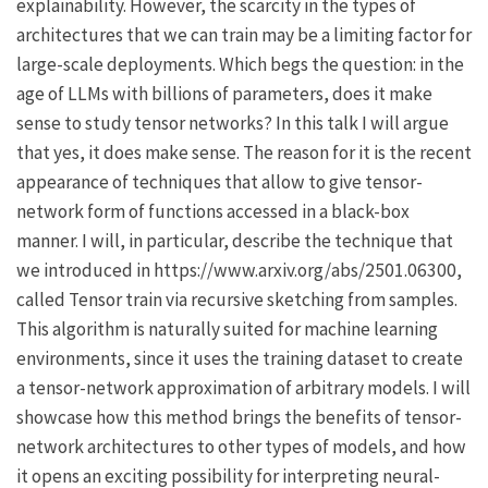
explainability. However, the scarcity in the types of
architectures that we can train may be a limiting factor for
large-scale deployments. Which begs the question: in the
age of LLMs with billions of parameters, does it make
sense to study tensor networks? In this talk I will argue
that yes, it does make sense. The reason for it is the recent
appearance of techniques that allow to give tensor-
network form of functions accessed in a black-box
manner. I will, in particular, describe the technique that
we introduced in https://www.arxiv.org/abs/2501.06300,
called Tensor train via recursive sketching from samples.
This algorithm is naturally suited for machine learning
environments, since it uses the training dataset to create
a tensor-network approximation of arbitrary models. I will
showcase how this method brings the benefits of tensor-
network architectures to other types of models, and how
it opens an exciting possibility for interpreting neural-