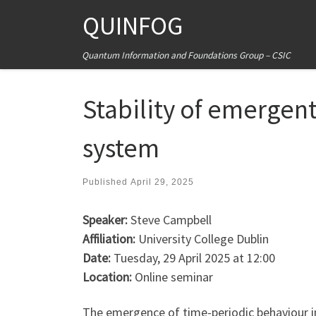
QUINFOG
Skip to content
Quantum Information and Foundations Group – CSIC
Stability of emergent
system
Published
April 29, 2025
Speaker:
Steve Campbell
Affiliation:
University College Dublin
Date:
Tuesday, 29 April 2025 at 12:00
Location:
Online seminar
The emergence of time-periodic behaviour in