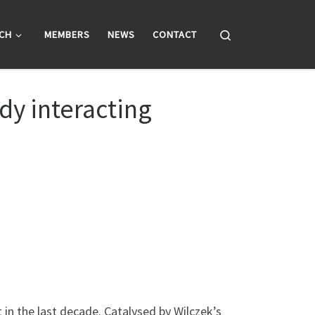
Search
CH
MEMBERS
NEWS
CONTACT
dy interacting
in the last decade. Catalysed by Wilczek’s