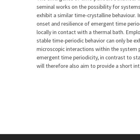
seminal works on the possibility for systems
exhibit a similar time-crystalline behaviour. I
onset and resilience of emergent time period
locally in contact with a thermal bath. Emp
stable time-periodic behavior can only be exh
microscopic interactions within the system p
emergent time periodicity, in contrast to st
will therefore also aim to provide a short i