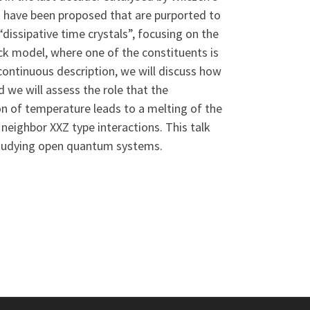
ns have been proposed that are purported to
l “dissipative time crystals”, focusing on the
ick model, where one of the constituents is
continuous description, we will discuss how
d we will assess the role that the
ion of temperature leads to a melting of the
neighbor XXZ type interactions. This talk
r studying open quantum systems.