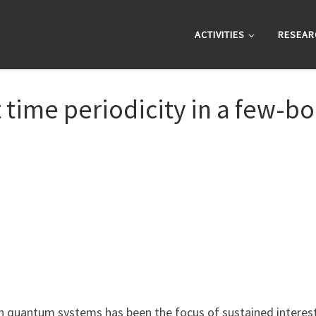
ACTIVITIES
RESEAR
 time periodicity in a few-bo
 quantum systems has been the focus of sustained interest 