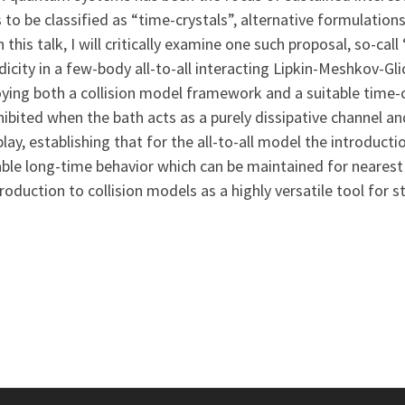
 to be classified as “time-crystals”, alternative formulatio
n this talk, I will critically examine one such proposal, so-cal
icity in a few-body all-to-all interacting Lipkin-Meshkov-Gl
loying both a collision model framework and a suitable time-
ibited when the bath acts as a purely dissipative channel an
lay, establishing that for the all-to-all model the introduct
able long-time behavior which can be maintained for nearest 
ntroduction to collision models as a highly versatile tool fo