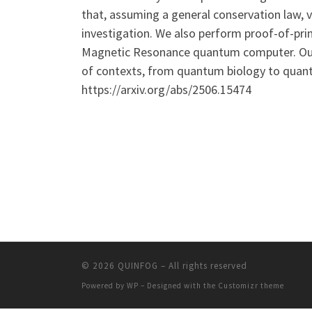
that, assuming a general conservation law, v
investigation. We also perform proof-of-prin
Magnetic Resonance quantum computer. Our re
of contexts, from quantum biology to quant
https://arxiv.org/abs/2506.15474
© 2026
QUINFOG
– All rights reserved
Powered by
WP
– Designed with the
Customizr theme