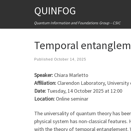
QUINFOG
Skip to content
Quantum Information and Foundations Group – CSIC
Temporal entangleme
Published
October 14, 2025
Speaker:
Chiara Marletto
Affiliation:
Clarendon Laboratory, University
Date:
Tuesday, 14 October 2025 at 12:00
Location:
Online seminar
The universality of quantum theory has been
physical system has non-classical features.
with the theory of temporal entanglement. W