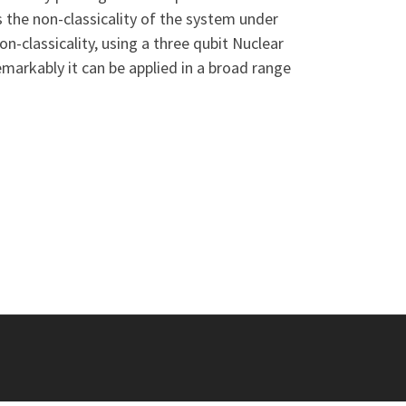
s the non-classicality of the system under
-classicality, using a three qubit Nuclear
markably it can be applied in a broad range