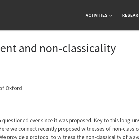
ACTIVITIES
RESEAR
nt and non-classicality
 of Oxford
 questioned ever since it was proposed. Key to this long-uns
 Here we connect recently proposed witnesses of non-classica
e provide a protocol to witness the non-classicality of a sy