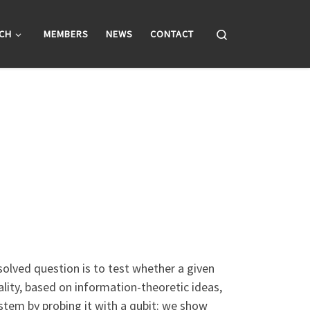
Search
CH
MEMBERS
NEWS
CONTACT
olved question is to test whether a given
lity, based on information-theoretic ideas,
stem by probing it with a qubit: we show