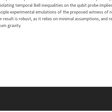
iolating temporal Bell inequalities on the qubit probe implie
ciple experimental emulations of the proposed witness of non
sult is robust, as it relies on minimal assumptions, and re
um gravity.