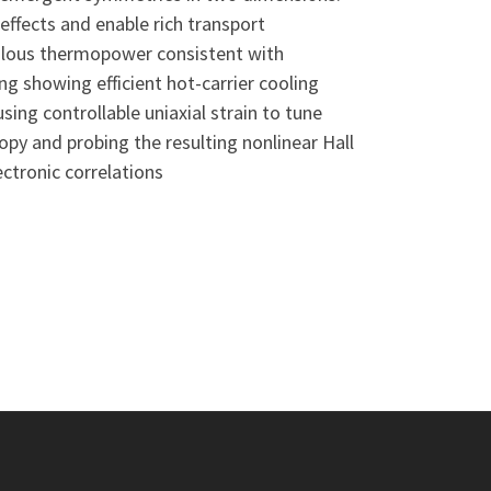
ffects and enable rich transport
malous thermopower consistent with
ng showing efficient hot-carrier cooling
ing controllable uniaxial strain to tune
y and probing the resulting nonlinear Hall
ectronic correlations