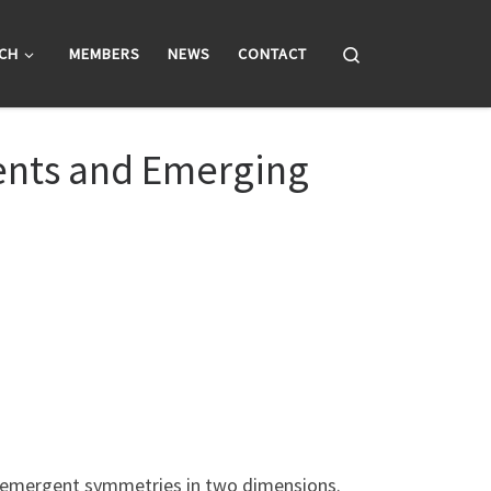
Search
CH
MEMBERS
NEWS
CONTACT
ments and Emerging
nd emergent symmetries in two dimensions.