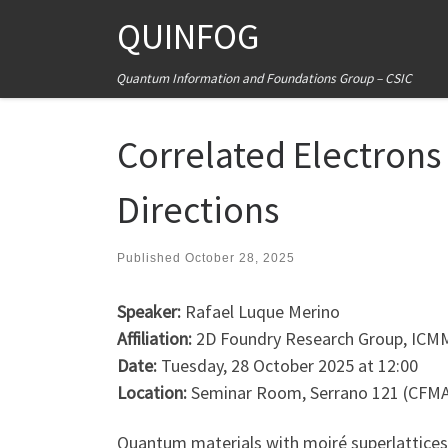
QUINFOG
Skip to content
Quantum Information and Foundations Group – CSIC
Correlated Electron
Directions
Published
October 28, 2025
Speaker:
Rafael Luque Merino
Affiliation:
2D Foundry Research Group, ICM
Date:
Tuesday, 28 October 2025 at 12:00
Location:
Seminar Room, Serrano 121 (CFM
Quantum materials with moiré superlattices