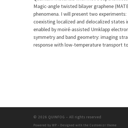
Magic-angle twisted bilayer graphene (MATBG
phenomena. I will present two experiments: 
coexisting localized and delocalized states 
enabled by moiré-assisted Umklapp electron–p
symmetry and band geometry: imaging strain
response with low-temperature transport to e
© 2026
QUINFOG
– All rights reserved
Powered by
WP
– Designed with the
Customizr theme