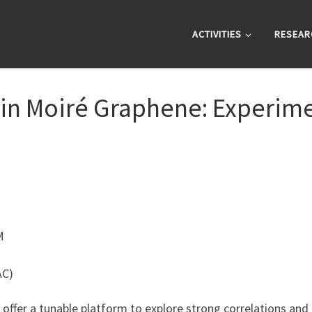
ACTIVITIES
RESEAR
s in Moiré Graphene: Experi
M
AC)
 offer a tunable platform to explore strong correlations a