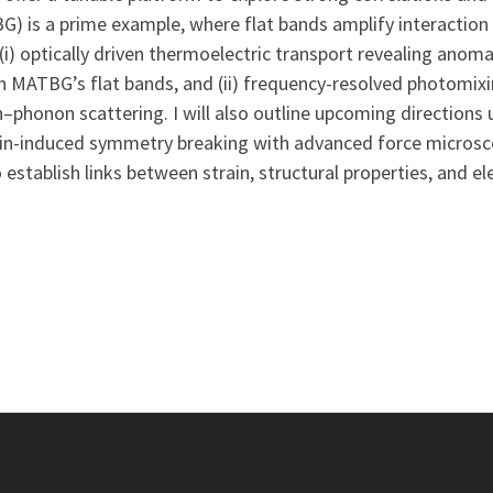
) is a prime example, where flat bands amplify interaction e
(i) optically driven thermoelectric transport revealing ano
in MATBG’s flat bands, and (ii) frequency-resolved photomixi
honon scattering. I will also outline upcoming directions us
-induced symmetry breaking with advanced force microscop
stablish links between strain, structural properties, and el