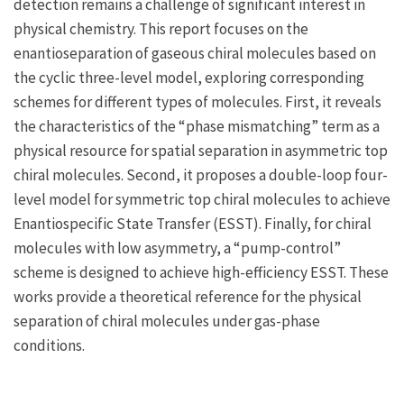
detection remains a challenge of significant interest in
physical chemistry. This report focuses on the
enantioseparation of gaseous chiral molecules based on
the cyclic three-level model, exploring corresponding
schemes for different types of molecules. First, it reveals
the characteristics of the “phase mismatching” term as a
physical resource for spatial separation in asymmetric top
chiral molecules. Second, it proposes a double-loop four-
level model for symmetric top chiral molecules to achieve
Enantiospecific State Transfer (ESST). Finally, for chiral
molecules with low asymmetry, a “pump-control”
scheme is designed to achieve high-efficiency ESST. These
works provide a theoretical reference for the physical
separation of chiral molecules under gas-phase
conditions.