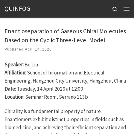
QUINFOG
Skip to content
Search
Men
Enantioseparation of Gaseous Chiral Molecules
Based on the Cyclic Three-Level Model
Published
April 14, 2026
Speaker:
Bo Liu
Affiliation:
School of Information and Electrical
Engineering, Hangzhou City University, Hangzhou, China
Date:
Tuesday, 14 April 2026 at 12:00
Location:
Seminar Room, Serrano 113b
Chirality is a fundamental property of nature.
Enantiomers exhibit distinct properties in fields such as
biomedicine, and achieving their efficient separation and