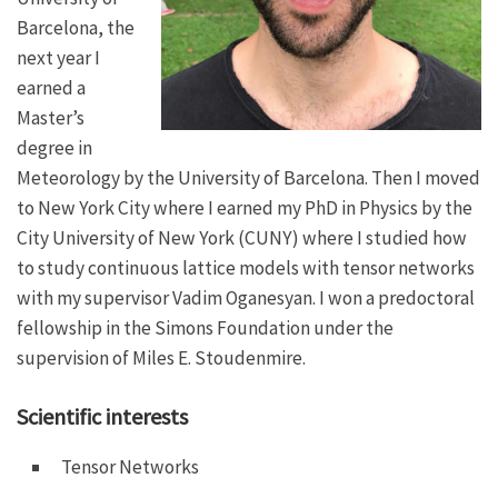
Barcelona, the
next year I
earned a
Master’s
degree in
Meteorology by the University of Barcelona. Then I moved
to New York City where I earned my PhD in Physics by the
City University of New York (CUNY) where I studied how
to study continuous lattice models with tensor networks
with my supervisor Vadim Oganesyan. I won a predoctoral
fellowship in the Simons Foundation under the
supervision of Miles E. Stoudenmire.
Scientific interests
Tensor Networks