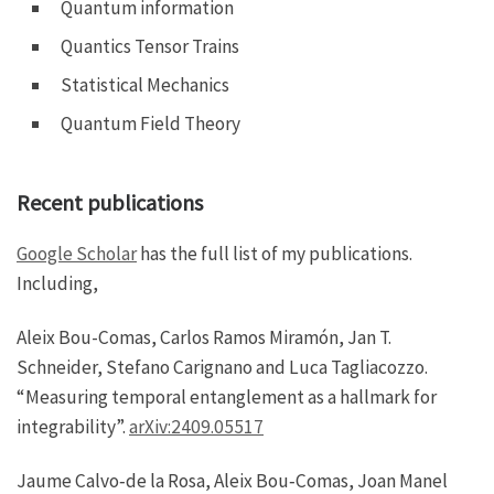
Quantum information
Quantics Tensor Trains
Statistical Mechanics
Quantum Field Theory
Recent publications
Google Scholar
has the full list of my publications.
Including,
Aleix Bou-Comas, Carlos Ramos Miramón, Jan T.
Schneider, Stefano Carignano and Luca Tagliacozzo.
“Measuring temporal entanglement as a hallmark for
integrability”.
arXiv:2409.05517
Jaume Calvo‐de la Rosa, Aleix Bou‐Comas, Joan Manel