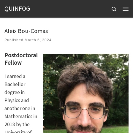
QUINFOG
Skip to content
Search
Men
Aleix Bou-Comas
Published
March 6, 2024
Postdoctoral
Fellow
I earned a
Bachellor
degree in
Physics and
another one in
Mathematics in
2018 by the
University of