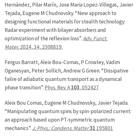
Hernàndez, Pilar Marín, Jose Maria Lopez‐Villegas, Javier
Tejada, Eugene M Chudnovsky. “New approach to
designing functional materials for stealth technology:
Radar experiment with bilayer absorbers and
optimization of the reflexion loss”.
Adv. Funct.
Mater.
2024, 34, 2308819.
Fergus Barratt, Aleix Bou-Comas, P Crowley, Vadim
Oganesyan, Peter Sollich, Andrew G Green. “Dissipative
failre of adiabatic quantum transport as a dynamical
phase transition”.
Phys. Rev. A
103
, 052427
Aleix Bou Comas, Eugene M Chudnovsky, Javier Tejada.
“Manipulating quantum spins by spin-polarized current:
an approach based upon PT-symmetric quantum
mechanics”.
J. Phys.: Condens. Matter
31
195801