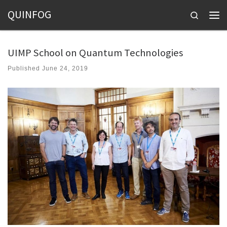
QUINFOG
Skip to content
Search
Men
UIMP School on Quantum Technologies
Published
June 24, 2019