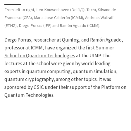
From left to right, Leo Kouwenhoven (Delft/QuTech), Silvano de
Francesci (CEA), Maria José Calderón (ICMM), Andreas Wallraff
(ETHZ), Diego Porras (IFF) and Ramón Aguado (ICMM).
Diego Porras, researcher at Quinfog, and Ramón Aguado,
professor at ICMM, have organized the first
Summer
School on Quantum Technologies
at the UIMP. The
lectures at the school were given by world leading
experts in quantum computing, quantum simulation,
quantum cryptography, among other topics. It was
sponsored by CSIC under their support of the Platform on
Quantum Technologies.