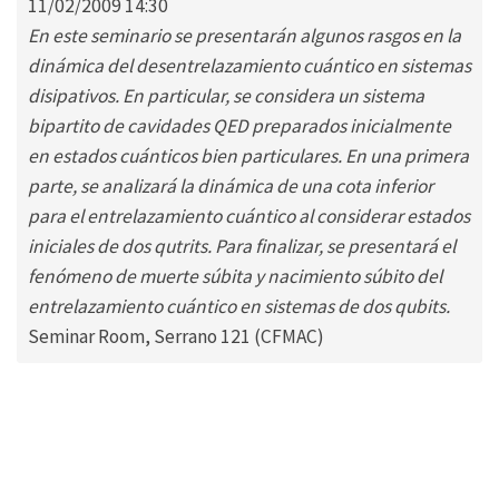
11/02/2009 14:30
En este seminario se presentarán algunos rasgos en la
dinámica del desentrelazamiento cuántico en sistemas
disipativos. En particular, se considera un sistema
bipartito de cavidades QED preparados inicialmente
en estados cuánticos bien particulares. En una primera
parte, se analizará la dinámica de una cota inferior
para el entrelazamiento cuántico al considerar estados
iniciales de dos qutrits. Para finalizar, se presentará el
fenómeno de muerte súbita y nacimiento súbito del
entrelazamiento cuántico en sistemas de dos qubits.
Seminar Room, Serrano 121 (CFMAC)