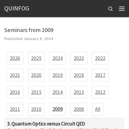
QUINFOG
Skip to content
Search
Men
Seminars from 2009
Published
January 9, 2024
2026
2025
2024
2023
2022
2021
2020
2019
2018
2017
2016
2015
2014
2013
2012
2011
2010
2009
2008
All
3. Quantum Optics versus Circuit QED