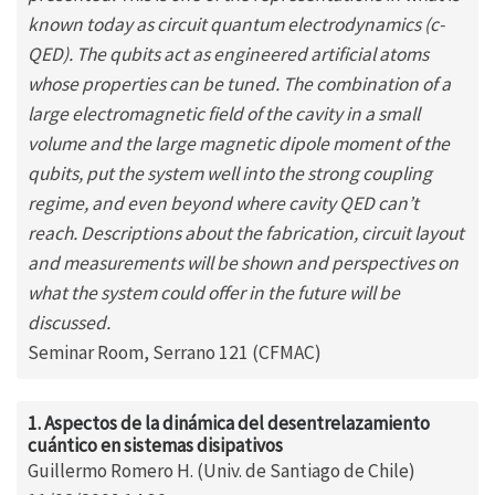
known today as circuit quantum electrodynamics (c-
QED). The qubits act as engineered artificial atoms
whose properties can be tuned. The combination of a
large electromagnetic field of the cavity in a small
volume and the large magnetic dipole moment of the
qubits, put the system well into the strong coupling
regime, and even beyond where cavity QED can’t
reach. Descriptions about the fabrication, circuit layout
and measurements will be shown and perspectives on
what the system could offer in the future will be
discussed.
Seminar Room, Serrano 121 (CFMAC)
1. Aspectos de la dinámica del desentrelazamiento
cuántico en sistemas disipativos
Guillermo Romero H. (Univ. de Santiago de Chile)