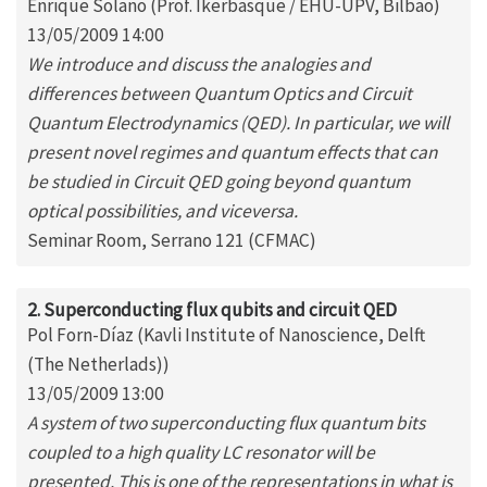
Enrique Solano (Prof. Ikerbasque / EHU-UPV, Bilbao)
13/05/2009 14:00
We introduce and discuss the analogies and
differences between Quantum Optics and Circuit
Quantum Electrodynamics (QED). In particular, we will
present novel regimes and quantum effects that can
be studied in Circuit QED going beyond quantum
optical possibilities, and viceversa.
Seminar Room, Serrano 121 (CFMAC)
2. Superconducting flux qubits and circuit QED
Pol Forn-Díaz (Kavli Institute of Nanoscience, Delft
(The Netherlads))
13/05/2009 13:00
A system of two superconducting flux quantum bits
coupled to a high quality LC resonator will be
presented. This is one of the representations in what is