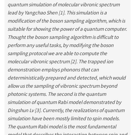
quantum simulation of molecular vibronic spectrum
lead by Yangchao Shen [1]. This simulation is a
modification of the boson sampling algorithm, which is
suitable for showing the power of a quantum computer.
Thought the boson sampling algorithm is difficult to
perform any useful tasks, by modifying the boson
sampling protocol we are able to compute the
molecular vibronic spectrum [2]. The trapped ion
demonstration employs phonons that can
deterministically prepared and detected, which would
allow us the sampling of vibronic spectrum beyond
photonic systems. The second is the quantum
simulation of quantum Rabi model demonstrated by
Dingshun Lv [3]. Currently, the realizations of quantum
simulation have been mostly limited to spin models.
The quantum Rabi model is the most fundamental
model that describes the interaction between spin and