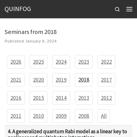
QUINFOG
Skip to content
Search
Men
Seminars from 2018
Published
January 9, 2024
2026
2025
2024
2023
2022
2021
2020
2019
2018
2017
2016
2015
2014
2013
2012
2011
2010
2009
2008
All
4. A generalized quantum Rabi model as a linear key to