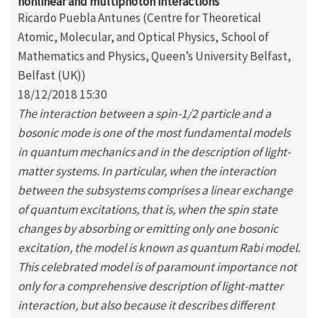
nonlinear and multiphoton interactions
Ricardo Puebla Antunes (Centre for Theoretical
Atomic, Molecular, and Optical Physics, School of
Mathematics and Physics, Queen’s University Belfast,
Belfast (UK))
18/12/2018 15:30
The interaction between a spin-1/2 particle and a
bosonic mode is one of the most fundamental models
in quantum mechanics and in the description of light-
matter systems. In particular, when the interaction
between the subsystems comprises a linear exchange
of quantum excitations, that is, when the spin state
changes by absorbing or emitting only one bosonic
excitation, the model is known as quantum Rabi model.
This celebrated model is of paramount importance not
only for a comprehensive description of light-matter
interaction, but also because it describes different