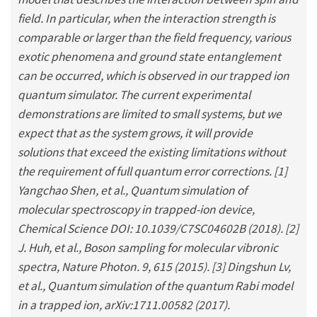
field. In particular, when the interaction strength is
comparable or larger than the field frequency, various
exotic phenomena and ground state entanglement
can be occurred, which is observed in our trapped ion
quantum simulator. The current experimental
demonstrations are limited to small systems, but we
expect that as the system grows, it will provide
solutions that exceed the existing limitations without
the requirement of full quantum error corrections. [1]
Yangchao Shen, et al., Quantum simulation of
molecular spectroscopy in trapped-ion device,
Chemical Science DOI: 10.1039/C7SC04602B (2018). [2]
J. Huh, et al., Boson sampling for molecular vibronic
spectra, Nature Photon. 9, 615 (2015). [3] Dingshun Lv,
et al., Quantum simulation of the quantum Rabi model
in a trapped ion, arXiv:1711.00582 (2017).