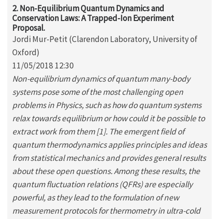
2. Non-Equilibrium Quantum Dynamics and
Conservation Laws: A Trapped-Ion Experiment
Proposal.
Jordi Mur-Petit (Clarendon Laboratory, University of
Oxford)
11/05/2018 12:30
Non-equilibrium dynamics of quantum many-body
systems pose some of the most challenging open
problems in Physics, such as how do quantum systems
relax towards equilibrium or how could it be possible to
extract work from them [1]. The emergent field of
quantum thermodynamics applies principles and ideas
from statistical mechanics and provides general results
about these open questions. Among these results, the
quantum fluctuation relations (QFRs) are especially
powerful, as they lead to the formulation of new
measurement protocols for thermometry in ultra-cold