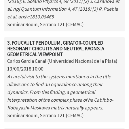
(2016); E. Solano Physics 4, 68 (2011) [2] J. Casanova et
al. npj Quantum Information 4, 47 (2018) [3] R. Puebla
et al. arxiv:1810.08465
Seminar Room, Serrano 121 (CFMAC)
3. FOUCAULT PENDULUM, GIRATOR-COUPLED
RESONANT CIRCUITS AND NEUTRAL KAONS: A
GEOMETRICAL VIEWPOINT
Carlos García Canal (Universidad Nacional de la Plata)
13/06/2018 10:00
A careful visit to the systems mentioned in the title
allows one to find an equivalence among their
dynamics. From this finding, a geometrical
interpretation of the complex phase of he Cabibbo-
Kobayashi-Maskawa matrix naturally appears.
Seminar Room, Serrano 121 (CFMAC)