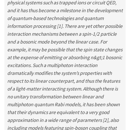
physical systems such as trapped ions or circuit QED,
and it has thus become a milestone in the development
of quantum-based technologies and quantum
information processing [1]. There are yet other possible
interaction mechanisms between a spin-1/2 particle
and a bosonic mode beyond the linear case. For
example, it may be possible that the spin state changes
at the expense of emitting or absorbing n&gt;1 bosonic
excitations. Such a multiphoton interaction
dramatically modifies the system’s properties with
respect to its linear counterpart, and thus the features
of a light-matter interacting system. Although there is
no unitary transformation between linear and
multiphoton quantum Rabi models, it has been shown
that their dynamics are equivalent to a very good
approximation in a wide range of parameters [2], also
including models featuring spin-boson coupling that