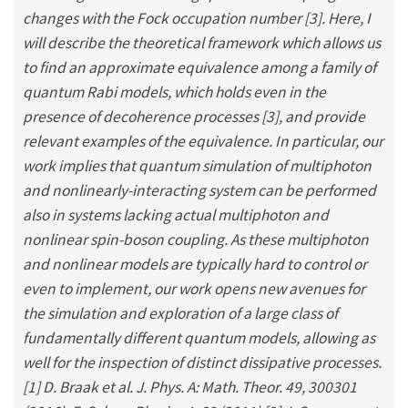
changes with the Fock occupation number [3]. Here, I
will describe the theoretical framework which allows us
to find an approximate equivalence among a family of
quantum Rabi models, which holds even in the
presence of decoherence processes [3], and provide
relevant examples of the equivalence. In particular, our
work implies that quantum simulation of multiphoton
and nonlinearly-interacting system can be performed
also in systems lacking actual multiphoton and
nonlinear spin-boson coupling. As these multiphoton
and nonlinear models are typically hard to control or
even to implement, our work opens new avenues for
the simulation and exploration of a large class of
fundamentally different quantum models, allowing as
well for the inspection of distinct dissipative processes.
[1] D. Braak et al. J. Phys. A: Math. Theor. 49, 300301