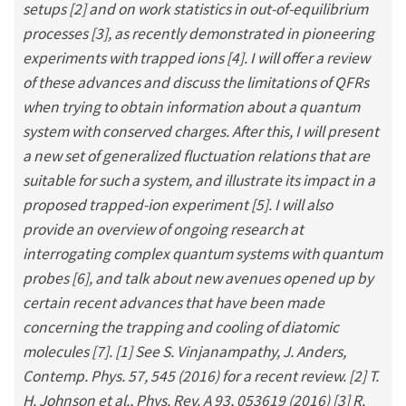
setups [2] and on work statistics in out-of-equilibrium
processes [3], as recently demonstrated in pioneering
experiments with trapped ions [4]. I will offer a review
of these advances and discuss the limitations of QFRs
when trying to obtain information about a quantum
system with conserved charges. After this, I will present
a new set of generalized fluctuation relations that are
suitable for such a system, and illustrate its impact in a
proposed trapped-ion experiment [5]. I will also
provide an overview of ongoing research at
interrogating complex quantum systems with quantum
probes [6], and talk about new avenues opened up by
certain recent advances that have been made
concerning the trapping and cooling of diatomic
molecules [7]. [1] See S. Vinjanampathy, J. Anders,
Contemp. Phys. 57, 545 (2016) for a recent review. [2] T.
H. Johnson et al., Phys. Rev. A 93, 053619 (2016) [3] R.