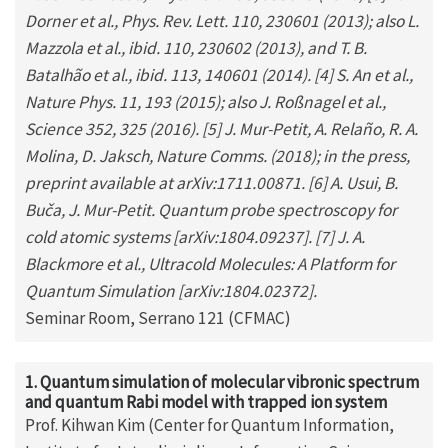
Dorner et al., Phys. Rev. Lett. 110, 230601 (2013); also L.
Mazzola et al., ibid. 110, 230602 (2013), and T. B.
Batalhão et al., ibid. 113, 140601 (2014). [4] S. An et al.,
Nature Phys. 11, 193 (2015); also J. Roßnagel et al.,
Science 352, 325 (2016). [5] J. Mur-Petit, A. Relaño, R. A.
Molina, D. Jaksch, Nature Comms. (2018); in the press,
preprint available at arXiv:1711.00871. [6] A. Usui, B.
Buča, J. Mur-Petit. Quantum probe spectroscopy for
cold atomic systems [arXiv:1804.09237]. [7] J. A.
Blackmore et al., Ultracold Molecules: A Platform for
Quantum Simulation [arXiv:1804.02372].
Seminar Room, Serrano 121 (CFMAC)
1. Quantum simulation of molecular vibronic spectrum
and quantum Rabi model with trapped ion system
Prof. Kihwan Kim (Center for Quantum Information,