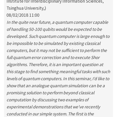
Institute for Interdisciplinary Information Sciences,
Tsinghua University,)
08/02/2018 11:00
In the quite near future, a quantum computer capable
of handling 50-100 qubits would be expected to be
developed. Such quantum computer is large enough to
be impossible to be simulated by existing classical
computers, but it may not be sufficient to perform the
full quantum error correction and to execute Shor
algorithms. Therefore, it is an important question at
this stage to find something meaningful tasks with such
levels of quantum computers. In this seminar, I’d like to
show that an analogue quantum simulation can be a
promising solution to perform beyond classical
computation by discussing two examples of
experimental demonstrations that we’ve recently
conducted in our simple system. The first is the