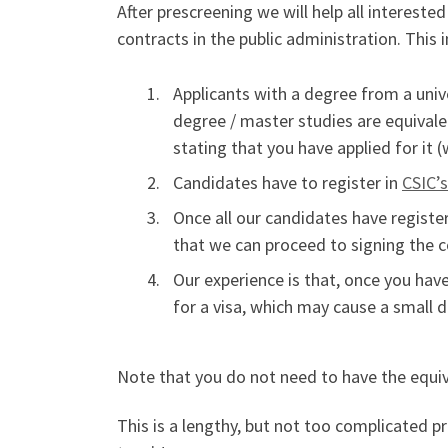
After prescreening we will help all intereste
contracts in the public administration. This 
Applicants with a degree from a uni
degree / master studies are equivale
stating that you have applied for it 
Candidates have to register in
CSIC’
Once all our candidates have register
that we can proceed to signing the co
Our experience is that, once you have
for a visa, which may cause a small d
Note that you do not need to have the equiva
This is a lengthy, but not too complicated p