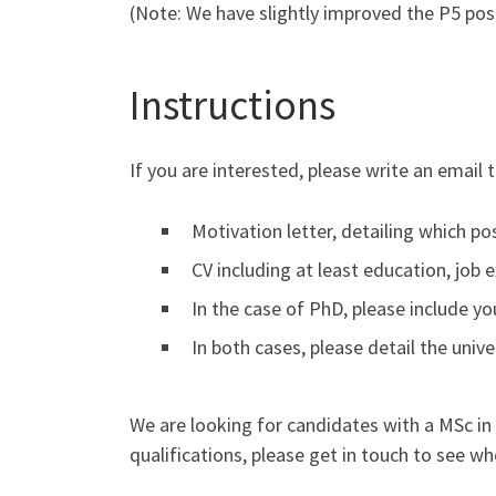
(Note: We have slightly improved the P5 posit
Instructions
If you are interested, please write an email 
Motivation letter, detailing which pos
CV including at least education, job 
In the case of PhD, please include yo
In both cases, please detail the uni
We are looking for candidates with a MSc in P
qualifications, please get in touch to see whe