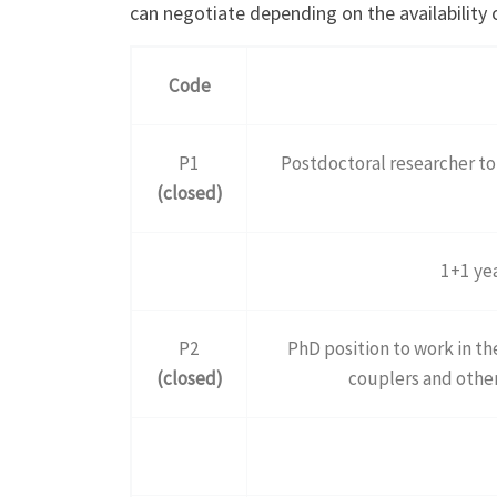
can negotiate depending on the availability 
Code
P1
Postdoctoral researcher t
(closed)
1+1 yea
P2
PhD position to work in t
(closed)
couplers and othe