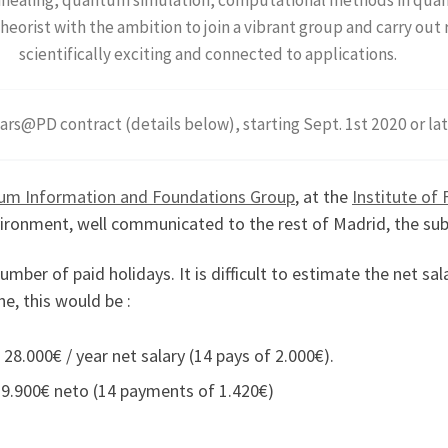
heorist with the ambition to join a vibrant group and carry out 
scientifically exciting and connected to applications.
ars@PD contract (details below), starting Sept. 1st 2020 or la
um Information and Foundations Group
, at the
Institute of
nvironment, well communicated to the rest of Madrid, the sub
mber of paid holidays. It is difficult to estimate the net s
ne, this would be :
 28.000€ / year net salary (14 pays of 2.000€).
 19.900€ neto (14 payments of 1.420€)