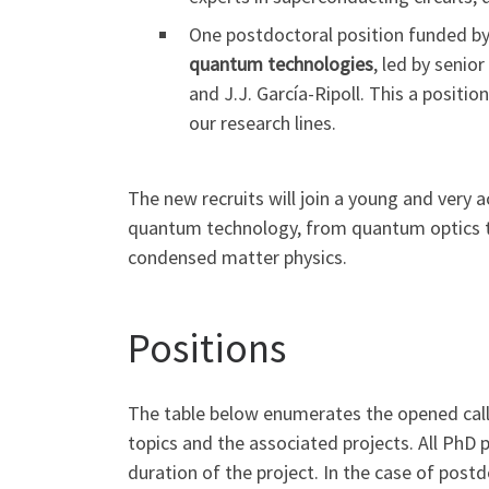
One postdoctoral position funded by 
quantum technologies
, led by senio
and J.J. García-Ripoll. This a positio
our research lines.
The new recruits will join a young and very
quantum technology, from quantum optics t
condensed matter physics.
Positions
The table below enumerates the opened calls
topics and the associated projects. All PhD p
duration of the project. In the case of postdo