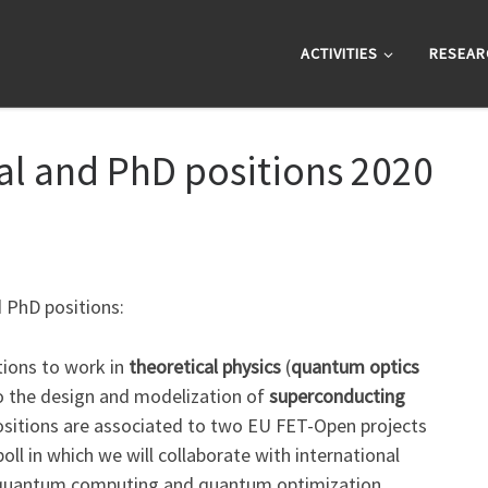
ACTIVITIES
RESEAR
al and PhD positions 2020
d PhD positions:
ions to work in
theoretical physics
(
quantum optics
to the design and modelization of
superconducting
ositions are associated to two EU FET-Open projects
oll in which we will collaborate with international
s, quantum computing and quantum optimization.