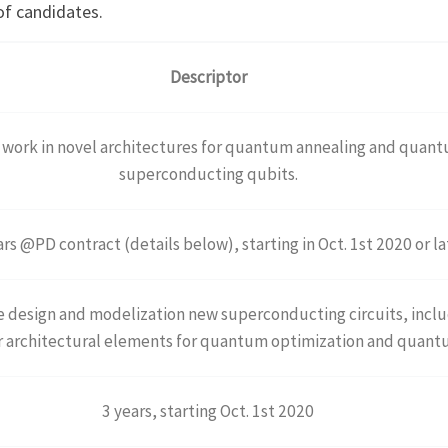
of candidates.
Descriptor
o work in novel architectures for quantum annealing and quan
superconducting qubits.
rs @PD contract (details below), starting in Oct. 1st 2020 or la
he design and modelization new superconducting circuits, incl
r architectural elements for quantum optimization and quan
3 years, starting Oct. 1st 2020