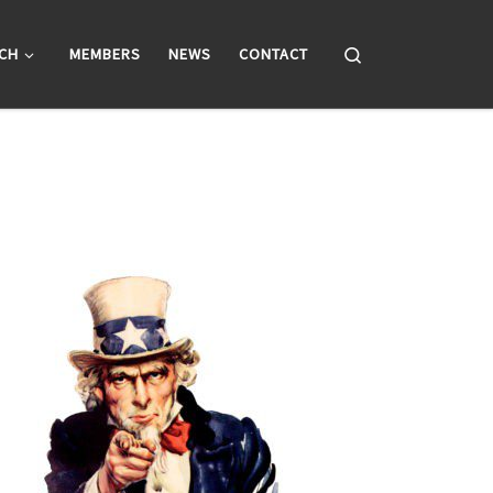
Search
CH
MEMBERS
NEWS
CONTACT