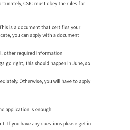
ortunately, CSIC must obey the rules for
 This is a document that certifies your
ficate, you can apply with a document
all other required information.
ings go right, this should happen in June, so
ediately. Otherwise, you will have to apply
he application is enough.
ent. If you have any questions please
get in