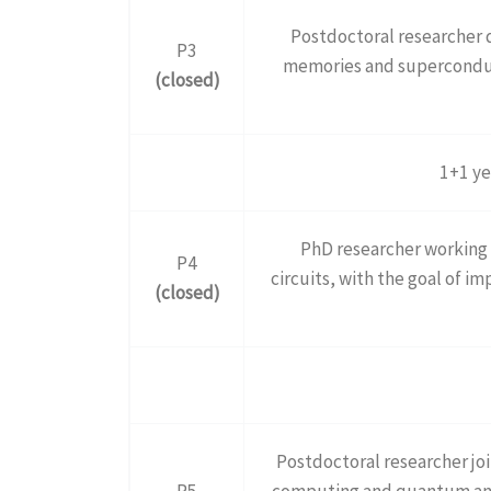
Postdoctoral researcher
P3
memories and superconduct
(closed)
1+1 ye
PhD researcher working 
P4
circuits, with the goal of 
(closed)
Postdoctoral researcher jo
P5
computing and quantum ann