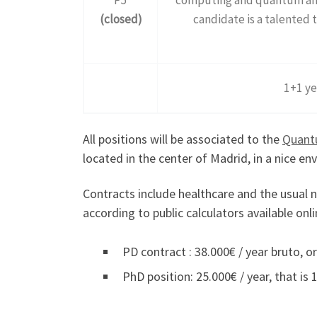
(closed)
candidate is a talented t
1+1 ye
All positions will be associated to the
Quant
located in the center of Madrid, in a nice e
Contracts include healthcare and the usual nu
according to public calculators available onli
PD contract : 38.000€ / year bruto, or
PhD position: 25.000€ / year, that is