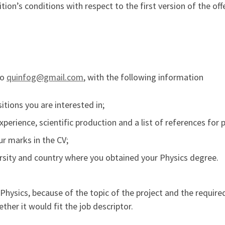
ion’s conditions with respect to the first version of the off
to
quinfog@gmail.com
, with the following information
itions you are interested in;
experience, scientific production and a list of references fo
ur marks in the CV;
versity and country where you obtained your Physics degree.
hysics, because of the topic of the project and the required 
ther it would fit the job descriptor.