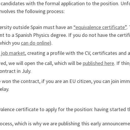
d candidates with the formal application to the position. Unf
involves the following process:
versity outside Spain must have an
“equivalence certificate”
.
nt to a Spanish Physics degree. If you do not have the certi
(which you
can do online
).
s job market
, creating a profile with the CV, certificates and 
ed, we will open the call, which will be
published here
. If th
ntract in July.
 won the contract, if you are an EU citizen, you can join imm
elay.
lence certificate to apply for the position: having started t
rocess, which is why we are publishing this early announcem