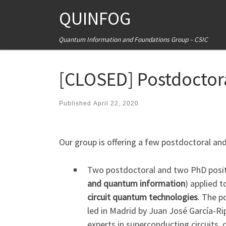
QUINFOG
Skip to content
Quantum Information and Foundations Group – CSIC
[CLOSED] Postdoctor
Published
April 22, 2020
Our group is offering a few postdoctoral an
Two postdoctoral and two PhD posit
and quantum information
) applied 
circuit quantum technologies
. The p
led in Madrid by Juan José García-Rip
experts in superconducting circuit