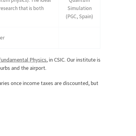
research that is both
Simulation
(PGC, Spain)
ter
 Fundamental Physics
, in CSIC. Our institute is
urbs and the airport.
alaries once income taxes are discounted, but