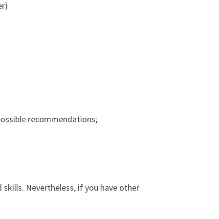
er)
r possible recommendations;
skills. Nevertheless, if you have other