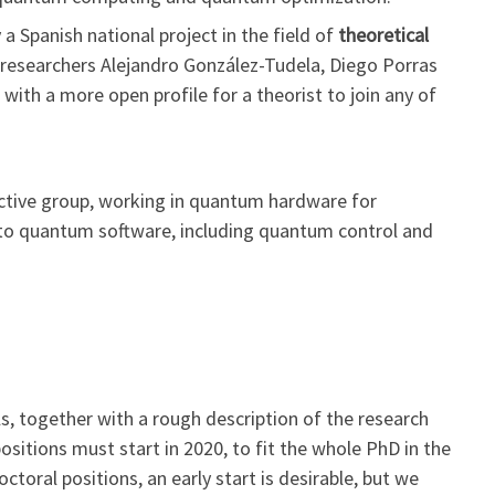
a Spanish national project in the field of
theoretical
r researchers Alejandro González-Tudela, Diego Porras
n with a more open profile for a theorist to join any of
 active group, working in quantum hardware for
o quantum software, including quantum control and
, together with a rough description of the research
ositions must start in 2020, to fit the whole PhD in the
ctoral positions, an early start is desirable, but we