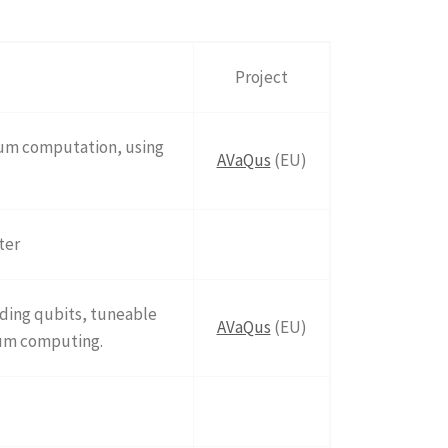
Project
tum computation, using
AVaQus
(EU)
ter
uding qubits, tuneable
AVaQus
(EU)
tum computing.