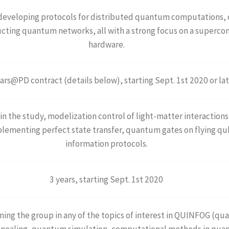
 developing protocols for distributed quantum computations,
ing quantum networks, all with a strong focus on a supercon
hardware.
ars@PD contract (details below), starting Sept. 1st 2020 or la
in the study, modelization control of light-matter interaction
implementing perfect state transfer, quantum gates on flying 
information protocols.
3 years, starting Sept. 1st 2020
ining the group in any of the topics of interest in QUINFOG (
ealing, quantum simulation, computational methods in quant