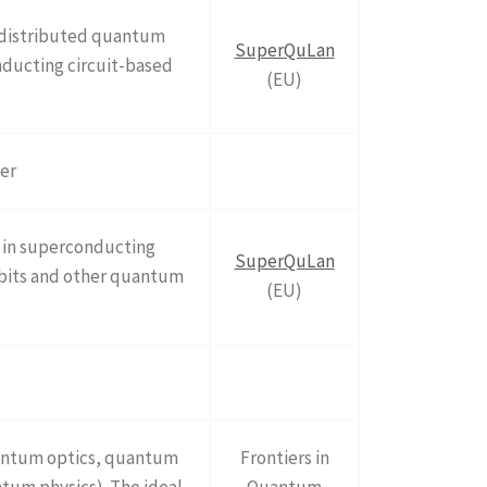
 distributed quantum
SuperQuLan
ducting circuit-based
(EU)
ter
s in superconducting
SuperQuLan
qubits and other quantum
(EU)
quantum optics, quantum
Frontiers in
um physics). The ideal
Quantum