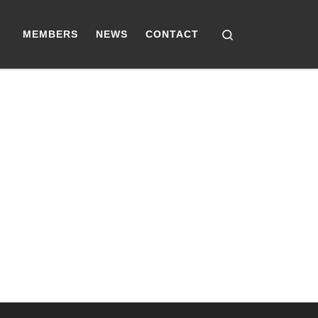
Search
MEMBERS
NEWS
CONTACT