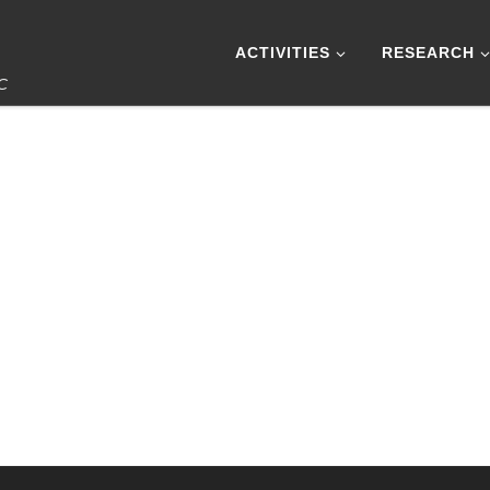
ACTIVITIES
RESEARCH
IC