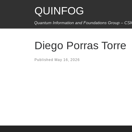
QUINFOG
Skip to content
Quantum Information and Foundations Group – CS
Diego Porras Torre
Published
May 16, 2026