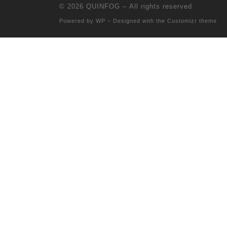
© 2026
QUINFOG
– All rights reserved
Powered by
WP
– Designed with the
Customizr theme